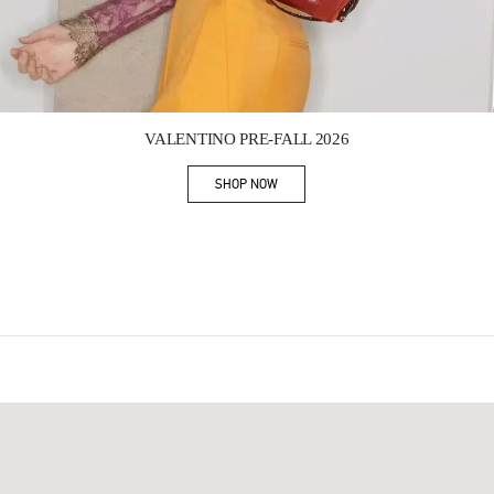
Link Opens in New Tab
VALENTINO PRE-FALL 2026
SHOP NOW
Link Opens in New Tab