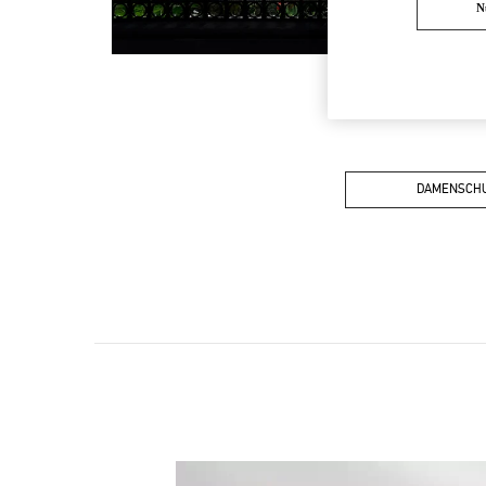
N
DAMENSCH