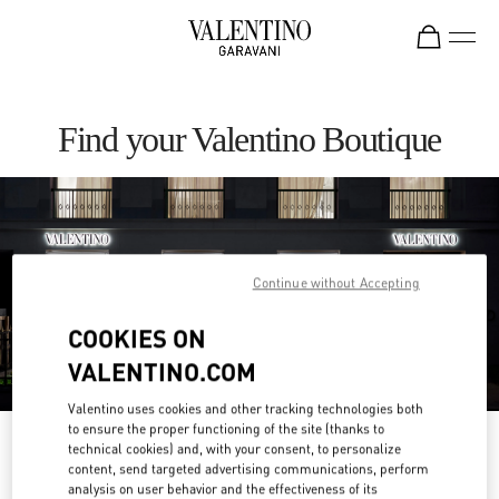
Skip to content
Return to Nav
Find your Valentino Boutique
Continue without Accepting
COOKIES ON
VALENTINO.COM
Valentino uses cookies and other tracking technologies both
to ensure the proper functioning of the site (thanks to
Please search for your country/region
technical cookies) and, with your consent, to personalize
content, send targeted advertising communications, perform
analysis on user behavior and the effectiveness of its
Discover our boutiques by searching for country/region or clicking on the