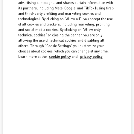
country lists.
advertising campaigns, and shares certain information with
its partners, including Meta, Google, and TikTok (using first-
Search
and third-party profiling and marketing cookies and
City, State/Provice, Zip or City & Country
technologies). By clicking on "Allow all", you accept the use
ITALY
of all cookies and trackers, including marketing, profiling
and social media cookies. By clicking on "Allow only
technical cookies" or closing the banner, you are only
allowing the use of technical cookies and disabling all
CAPRI
others. Through "Cookie Settings" you customize your
choices about cookies, which you can change at any time.
VIA CAMERELLE 23
Learn more at the
cookie policy
and
privacy policy
80076
CAPRI
NA
LINK OPENS IN NEW TAB
PHONE
PHONE:
081 362 0216
OPEN NOW
- CLOSES AT
10:00 PM
Temporarily Closed
FIRENZE
PIAZZA DELLA SIGNORIA 13
50123
FIRENZE
FI
LINK OPENS IN NEW TAB
PHONE
PHONE:
055 293142