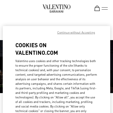
Skip to content
Return to Nav
Find your Valentino Boutique
Continue without Accepting
COOKIES ON
VALENTINO.COM
Valentino uses cookies and other tracking technologies both
to ensure the proper functioning of the site (thanks to
technical cookies) and, with your consent, to personalize
content, send targeted advertising communications, perform
analysis on user behavior and the effectiveness of its
advertising campaigns, and shares certain information with
its partners, including Meta, Google, and TikTok (using first-
and third-party profiling and marketing cookies and
technologies). By clicking on "Allow all", you accept the use
Please search for your country/region
of all cookies and trackers, including marketing, profiling
and social media cookies. By clicking on "Allow only
Discover our boutiques by searching for country/region or clicking on the
technical cookies" or closing the banner, you are only