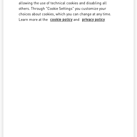
country lists.
allowing the use of technical cookies and disabling all
others. Through "Cookie Settings" you customize your
Search
choices about cookies, which you can change at any time.
City, State/Provice, Zip or City & Country
Learn more at the
cookie policy
and
privacy policy
MALAYSIA
PAVILION KUALA LUMPUR
168, JALAN BUKIT BINTANG
LOT 3.09.02B, LEVEL 3, PAVILION KUALA LUMPUR
55100
KUALA LUMPUR
LINK OPENS IN NEW TAB
PHONE
PHONE:
03-2110 5770
OPEN NOW
- CLOSES AT
10:00 PM
THE EXCHANGE TRX KUALA LUMPUR
G.06.0 PLAZA THE EXCHANGE TRX
TUN RAZAK EXCHANGE
55188
KUALA LUMPUR
LINK OPENS IN NEW TAB
PHONE
PHONE:
03-2302 1184