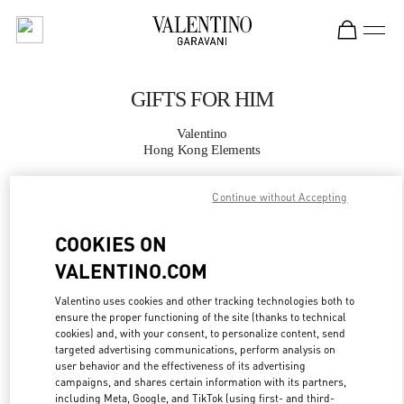
Skip to content
Return to Nav
GIFTS FOR HIM
Valentino
Hong Kong Elements
Continue without Accepting
CALL NOW
COOKIES ON
MORE DETAILS
VALENTINO.COM
LINK OPENS IN
GET DIRECTIONS
Valentino uses cookies and other tracking technologies both to
ensure the proper functioning of the site (thanks to technical
cookies) and, with your consent, to personalize content, send
targeted advertising communications, perform analysis on
user behavior and the effectiveness of its advertising
campaigns, and shares certain information with its partners,
including Meta, Google, and TikTok (using first- and third-