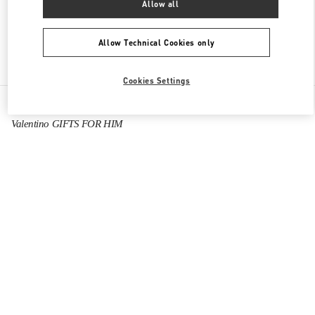
Allow all
Allow Technical Cookies only
Find More Boutiques
Cookies Settings
All Boutiques
Hong Kong SAR China
1 Austin Road West
Valentino GIFTS FOR HIM