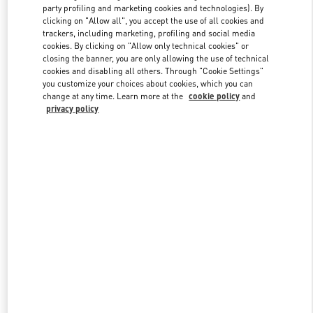
party profiling and marketing cookies and technologies). By
clicking on "Allow all", you accept the use of all cookies and
trackers, including marketing, profiling and social media
Link Opens in New Tab
cookies. By clicking on "Allow only technical cookies" or
closing the banner, you are only allowing the use of technical
cookies and disabling all others. Through "Cookie Settings"
you customize your choices about cookies, which you can
change at any time. Learn more at the
cookie policy
and
privacy policy
DISCOVER MORE
New arrivals in Valentino Boutique - Hong Kong Elements