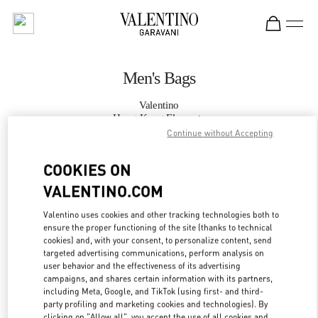
Skip to content
Return to Nav
Men's Bags
Valentino
Hong Kong Elements
Continue without Accepting
CALL NOW
COOKIES ON
VALENTINO.COM
MORE DETAILS
Valentino uses cookies and other tracking technologies both to
ensure the proper functioning of the site (thanks to technical
LINK OPENS IN
GET DIRECTIONS
cookies) and, with your consent, to personalize content, send
targeted advertising communications, perform analysis on
user behavior and the effectiveness of its advertising
campaigns, and shares certain information with its partners,
including Meta, Google, and TikTok (using first- and third-
party profiling and marketing cookies and technologies). By
clicking on "Allow all", you accept the use of all cookies and