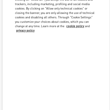
trackers, including marketing, profiling and social media
cookies. By clicking on "Allow only technical cookies" or
closing the banner, you are only allowing the use of technical
Link Opens in New Tab
cookies and disabling all others. Through "Cookie Settings"
you customize your choices about cookies, which you can
change at any time. Learn more at the
cookie policy
and
privacy policy
DISCOVER MORE
New arrivals in Valentino Boutique - Hong Kong Elements