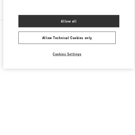
Find More Boutiques
Allow all
All Boutiques
Hong Kong SAR China
1 Austin Road West
Valentino Men's Bags
Allow Technical Cookies only
Cookies Settings