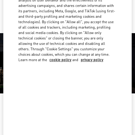
analysis on user behavior and the effectiveness of its
advertising campaigns, and shares certain information with
Ride there with Uber
its partners, including Meta, Google, and TikTok (using first-
and third-party profiling and marketing cookies and
technologies). By clicking on "Allow all", you accept the use
of all cookies and trackers, including marketing, profiling
and social media cookies. By clicking on "Allow only
technical cookies" or closing the banner, you are only
allowing the use of technical cookies and disabling all
others. Through "Cookie Settings" you customize your
choices about cookies, which you can change at any time.
Learn more at the
cookie policy
and
privacy policy
OPENING HOURS
Day of the Week
Hours
Sunday
10:30 AM
-
8:00 PM
Monday
10:30 AM
-
8:00 PM
Tuesday
10:30 AM
-
8:00 PM
Wednesday
10:30 AM
-
8:00 PM