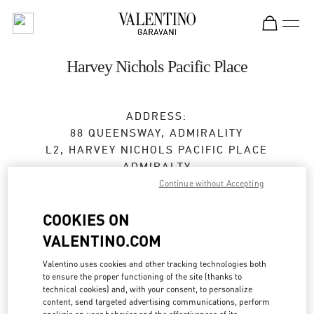
Skip to content
Return to Nav
Harvey Nichols Pacific Place
ADDRESS:
88 QUEENSWAY, ADMIRALITY
L2, HARVEY NICHOLS PACIFIC PLACE
ADMIRALTY
HONG KONG ISLAND
Continue without Accepting
HONG KONG SAR CHINA
COOKIES ON
Open Now
- Closes at
9:00 PM
VALENTINO.COM
3968 2668
Valentino uses cookies and other tracking technologies both
to ensure the proper functioning of the site (thanks to
technical cookies) and, with your consent, to personalize
Get Directions
Link Opens in New Tab
content, send targeted advertising communications, perform