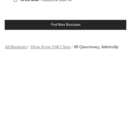
Find More Boutiques
All Boutiques
Hong Kong SAR China
88 Queensway, Admirality