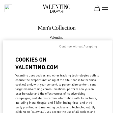
Skip to content
Return to Nav
Men's Collection
Valentino
Hong Kong IFC
Continue without Accepting
CALL NOW
COOKIES ON
VALENTINO.COM
MORE DETAILS
Valentino uses cookies and other tracking technologies both to
ensure the proper functioning of the site (thanks to technical
LINK OPENS IN
GET DIRECTIONS
cookies) and, with your consent, to personalize content, send
targeted advertising communications, perform analysis on
user behavior and the effectiveness of its advertising
campaigns, and shares certain information with its partners,
including Meta, Google, and TikTok (using first- and third-
party profiling and marketing cookies and technologies). By
clicking on "Allow all", you accept the use of all cookies and