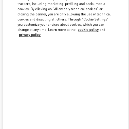
trackers, including marketing, profiling and social media
cookies. By clicking on "Allow only technical cookies" or
closing the banner, you are only allowing the use of technical
Link Opens in New Tab
cookies and disabling all others. Through "Cookie Settings"
you customize your choices about cookies, which you can
change at any time. Learn more at the
cookie policy
and
privacy policy
DISCOVER MORE
New arrivals in Valentino Boutique - Hong Kong IFC