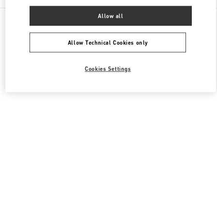
Allow all
All Boutiques
Hong Kong SAR China
8 Finance Street
Valentino Men's Collection
Allow Technical Cookies only
Cookies Settings