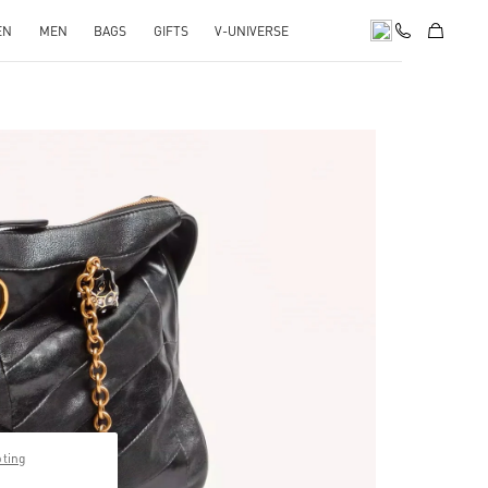
EN
MEN
BAGS
GIFTS
V-UNIVERSE
pens in New Tab
pting