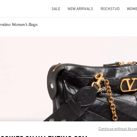
SALE
NEW ARRIVALS
ROCKSTUD
WOM
entino Women's Bags
IN NEW TAB
Link O
Continue without Acce