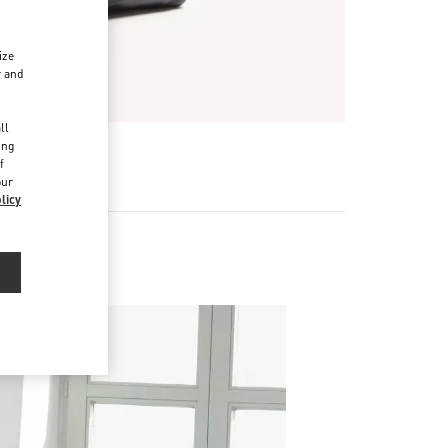
ize
r and
d
ll
ing
f
our
licy