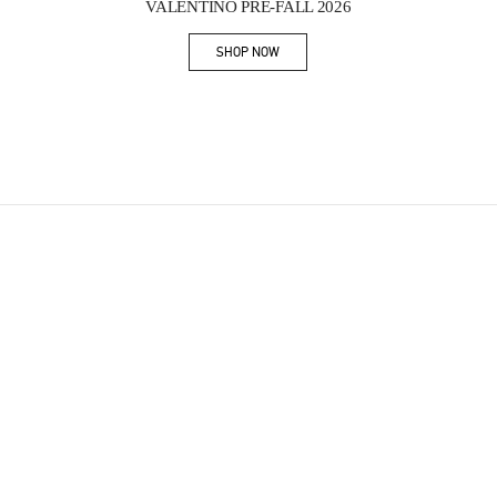
VALENTINO PRE-FALL 2026
SHOP NOW
Link Opens in New Tab