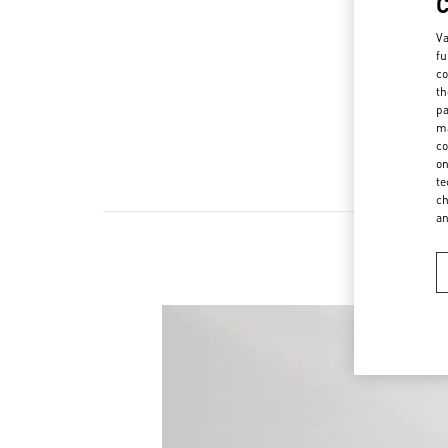
Va
fu
co
th
pa
ma
co
on
te
ch
a