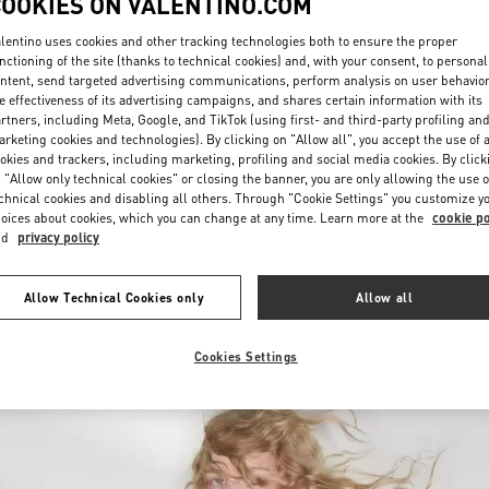
COOKIES ON VALENTINO.COM
lentino uses cookies and other tracking technologies both to ensure the proper
nctioning of the site (thanks to technical cookies) and, with your consent, to personal
ntent, send targeted advertising communications, perform analysis on user behavio
e effectiveness of its advertising campaigns, and shares certain information with its
rtners, including Meta, Google, and TikTok (using first- and third-party profiling an
rketing cookies and technologies). By clicking on "Allow all", you accept the use of a
okies and trackers, including marketing, profiling and social media cookies. By click
DISCOVER MORE
 "Allow only technical cookies" or closing the banner, you are only allowing the use o
chnical cookies and disabling all others. Through "Cookie Settings" you customize y
oices about cookies, which you can change at any time. Learn more at the
cookie po
nd
privacy policy
New arrivals in Valentino Boutique - Jakarta Plaza Indonesia
Allow Technical Cookies only
Allow all
Cookies Settings