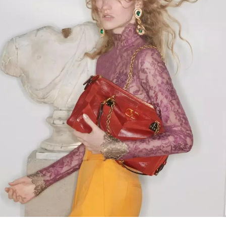
Link Opens in New Tab