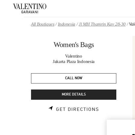
Skip to content
Return to Nav
All Boutiques
Indonesia
Jl MH Thamrin Kav 28-30
Val
Women's Bags
Valentino
Jakarta Plaza Indonesia
CALL NOW
MORE DETAILS
LINK OPENS 
GET DIRECTIONS