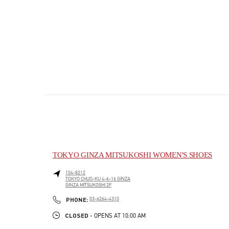
TOKYO GINZA MITSUKOSHI WOMEN'S SHOES
104-8212
TOKYO
CHUO-KU
4-6-16 GINZA
GINZA MITSUKOSHI 2F
PHONE
PHONE:
03-6264-4310
CLOSED
- OPENS AT
10:00 AM