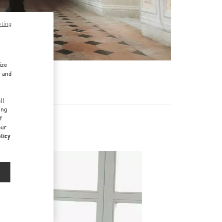
pting
ize
r and
d
ll
ing
f
our
licy