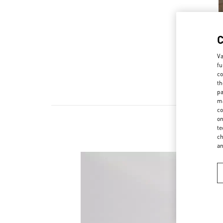
Va
fu
co
th
pa
ma
co
on
te
ch
a