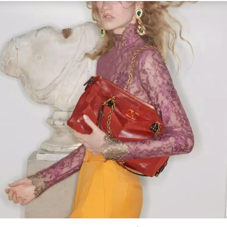
Link Opens in New Tab