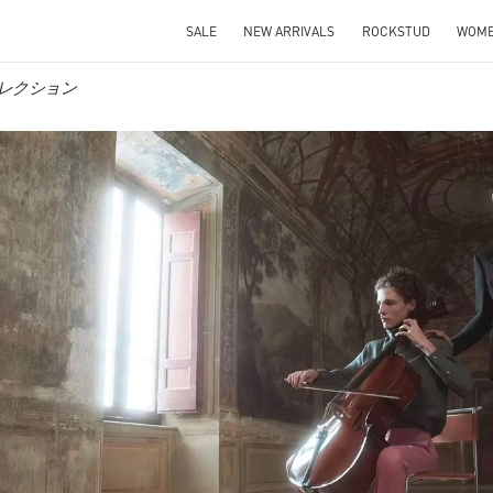
SALE
NEW ARRIVALS
ROCKSTUD
WOM
ンズコレクション
IN NEW TAB
Link O