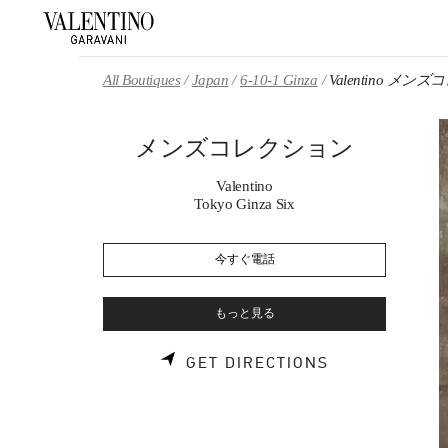
Skip to content
Return to Nav
All Boutiques
Japan
6-10-1 Ginza
Valentino メ
メンズコレクション
Valentino
Tokyo Ginza Six
今すぐ電話
もっと見る
LINK OPENS 
GET DIRECTIONS