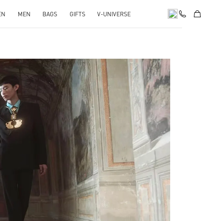
EN
MEN
BAGS
GIFTS
V-UNIVERSE
pens in New Tab