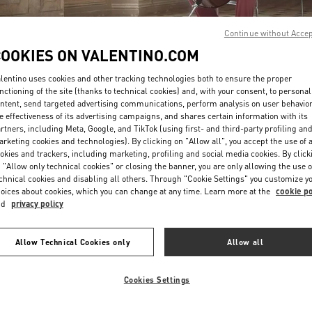
Continue without Acce
COOKIES ON VALENTINO.COM
lentino uses cookies and other tracking technologies both to ensure the proper
nctioning of the site (thanks to technical cookies) and, with your consent, to personal
ntent, send targeted advertising communications, perform analysis on user behavio
DISCOVER MORE
e effectiveness of its advertising campaigns, and shares certain information with its
rtners, including Meta, Google, and TikTok (using first- and third-party profiling an
rketing cookies and technologies). By clicking on "Allow all", you accept the use of a
okies and trackers, including marketing, profiling and social media cookies. By click
 "Allow only technical cookies" or closing the banner, you are only allowing the use o
chnical cookies and disabling all others. Through "Cookie Settings" you customize y
New arrivals in Valentino Boutique - Tokyo Ginza Six
oices about cookies, which you can change at any time. Learn more at the
cookie po
nd
privacy policy
Allow Technical Cookies only
Allow all
Cookies Settings