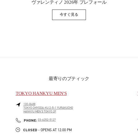
ヴァレンティノ 2026年 プレフォール
今すぐ見る
Link Opens in New Tab
最寄りのブティック
TOKYO HANKYU MEN'S
100-8488
TOKYO
CHIYODA-KU
2-5-1 YURAKUCHO
HANKYU MEN'S TOKYO 2F
PHONE
PHONE:
03-6252-5127
CLOSED
- OPENS AT
12:00 PM