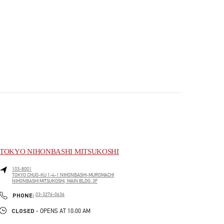
TOKYO NIHONBASHI MITSUKOSHI
103-8001
TOKYO
CHUO-KU
1-4-1 NIHONBASHI-MUROMACHI
NIHONBASHI MITSUKOSHI, MAIN BLDG. 3F
PHONE
PHONE:
03-3276-0636
CLOSED
- OPENS AT
10:00 AM