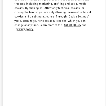
trackers, including marketing, profiling and social media
cookies. By clicking on "Allow only technical cookies" or
closing the banner, you are only allowing the use of technical
Link Opens in New Tab
cookies and disabling all others. Through "Cookie Settings"
you customize your choices about cookies, which you can
change at any time. Learn more at the
cookie policy
and
privacy policy
もっと見る
New arrivals in Valentino Boutique - JR Kyoto Isetan