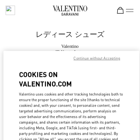
Skip to content
Return to Nav
レディース シューズ
Valentino
JR Kyoto Isetan
Continue without Accepting
今すぐ電話
COOKIES ON
VALENTINO.COM
もっと見る
Valentino uses cookies and other tracking technologies both to
ensure the proper functioning of the site (thanks to technical
LINK OPENS IN
GET DIRECTIONS
cookies) and, with your consent, to personalize content, send
targeted advertising communications, perform analysis on
user behavior and the effectiveness of its advertising
campaigns, and shares certain information with its partners,
including Meta, Google, and TikTok (using first- and third-
party profiling and marketing cookies and technologies). By
clicking on "Allow all", you accept the use of all cookies and