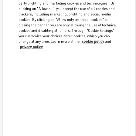
party profiling and marketing cookies and technologies). By
clicking on "Allow all", you accept the use of all cookies and
trackers, including marketing, profiling and social media
Link Opens in New Tab
cookies. By clicking on "Allow only technical cookies" or
closing the banner, you are only allowing the use of technical
cookies and disabling all others. Through "Cookie Settings"
you customize your choices about cookies, which you can
change at any time. Learn more at the
cookie policy
and
privacy policy
DISCOVER MORE
New arrivals in Valentino Boutique - JR Kyoto Isetan