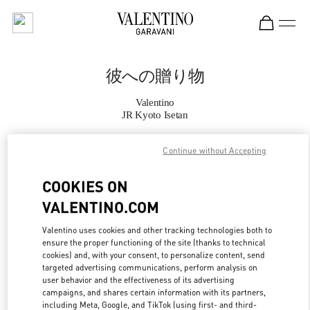
Skip to content
Return to Nav
彼への贈り物
Valentino
JR Kyoto Isetan
Continue without Accepting
CALL NOW
COOKIES ON
MORE DETAILS
VALENTINO.COM
LINK OPENS IN
GET DIRECTIONS
Valentino uses cookies and other tracking technologies both to
ensure the proper functioning of the site (thanks to technical
cookies) and, with your consent, to personalize content, send
targeted advertising communications, perform analysis on
user behavior and the effectiveness of its advertising
campaigns, and shares certain information with its partners,
including Meta, Google, and TikTok (using first- and third-