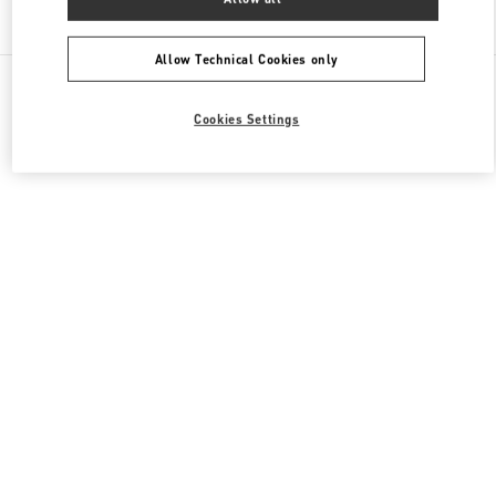
Find More Boutiques
Allow Technical Cookies only
All Boutiques
Japan
Higashi-Shiokoji, Shiokoji-Sagaru, Karasuma-Dori
Cookies Settings
Valentino 彼への贈り物