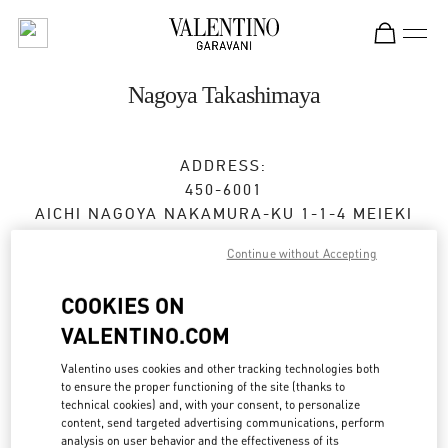
Skip to content
Return to Nav
Nagoya Takashimaya
ADDRESS:
450-6001
AICHI
NAGOYA
NAKAMURA-KU
1-1-4 MEIEKI
JR NAGOYA TAKASHIMAYA 2F
Continue without Accepting
Open Now
- Closes at
8:00 PM
COOKIES ON
VALENTINO.COM
BOOK AN APPOINTMENT
Valentino uses cookies and other tracking technologies both
to ensure the proper functioning of the site (thanks to
052-485-8835
technical cookies) and, with your consent, to personalize
content, send targeted advertising communications, perform
analysis on user behavior and the effectiveness of its