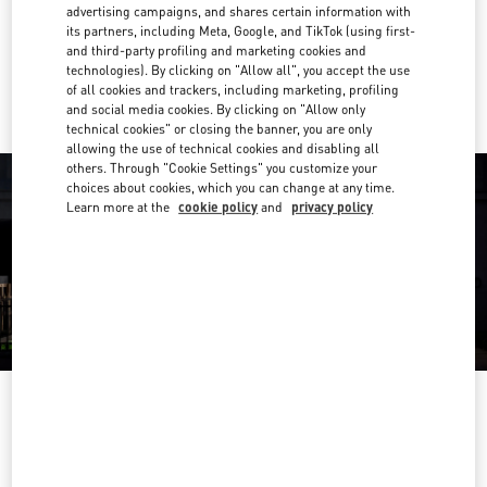
Get Directions
advertising campaigns, and shares certain information with
Link Opens in New Tab
its partners, including Meta, Google, and TikTok (using first-
and third-party profiling and marketing cookies and
Ride there with Uber
technologies). By clicking on "Allow all", you accept the use
of all cookies and trackers, including marketing, profiling
and social media cookies. By clicking on "Allow only
technical cookies" or closing the banner, you are only
allowing the use of technical cookies and disabling all
others. Through "Cookie Settings" you customize your
choices about cookies, which you can change at any time.
Learn more at the
cookie policy
and
privacy policy
OPENING HOURS
Day of the Week
Hours
Sunday
10:00 AM
-
8:00 PM
Monday
10:00 AM
-
8:00 PM