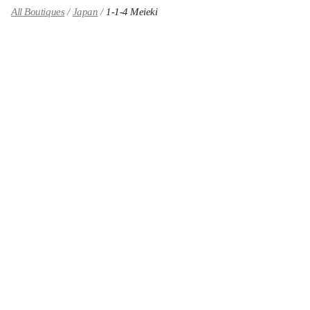
All Boutiques
Japan
1-1-4 Meieki