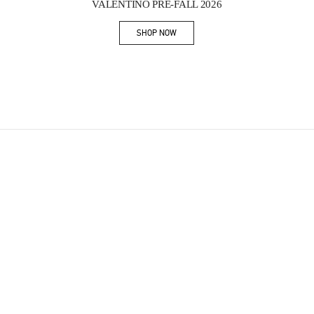
VALENTINO PRE-FALL 2026
SHOP NOW
Link Opens in New Tab