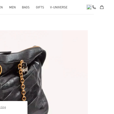
EN
MEN
BAGS
GIFTS
V-UNIVERSE
pens in New Tab
pting