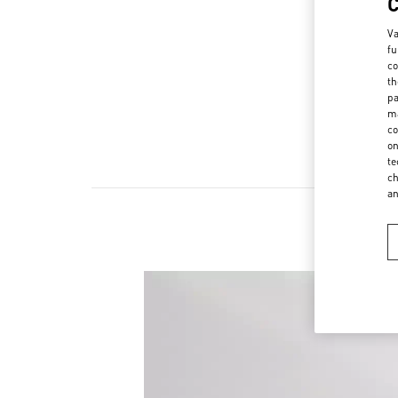
Va
fu
co
th
pa
ma
co
on
te
ch
a