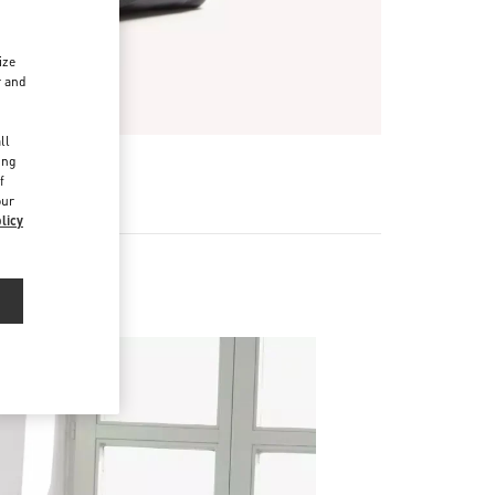
ize
r and
d
ll
ing
f
our
licy