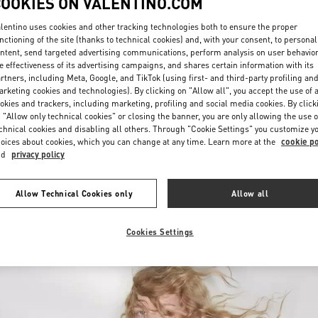
COOKIES ON VALENTINO.COM
lentino uses cookies and other tracking technologies both to ensure the proper
nctioning of the site (thanks to technical cookies) and, with your consent, to personal
ntent, send targeted advertising communications, perform analysis on user behavio
e effectiveness of its advertising campaigns, and shares certain information with its
rtners, including Meta, Google, and TikTok (using first- and third-party profiling an
rketing cookies and technologies). By clicking on "Allow all", you accept the use of a
okies and trackers, including marketing, profiling and social media cookies. By click
DISCOVER MORE
 "Allow only technical cookies" or closing the banner, you are only allowing the use o
chnical cookies and disabling all others. Through "Cookie Settings" you customize y
oices about cookies, which you can change at any time. Learn more at the
cookie po
nd
privacy policy
New arrivals in Valentino Boutique - Almaty Esentai Mall
Allow Technical Cookies only
Allow all
Cookies Settings