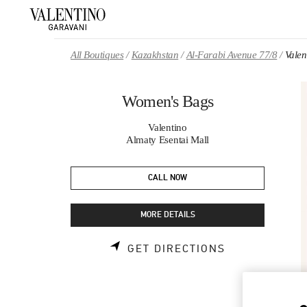
Skip to content
Return to Nav
All Boutiques
Kazakhstan
Al-Farabi Avenue 77/8
Vale
Women's Bags
Valentino
Almaty Esentai Mall
CALL NOW
MORE DETAILS
LINK OPENS 
GET DIRECTIONS