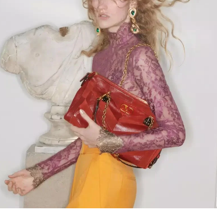
Link Opens in New Tab