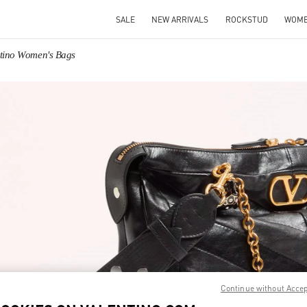
SALE
NEW ARRIVALS
ROCKSTUD
WOM
ntino Women's Bags
IN NEW TAB
Link O
Continue without Acce