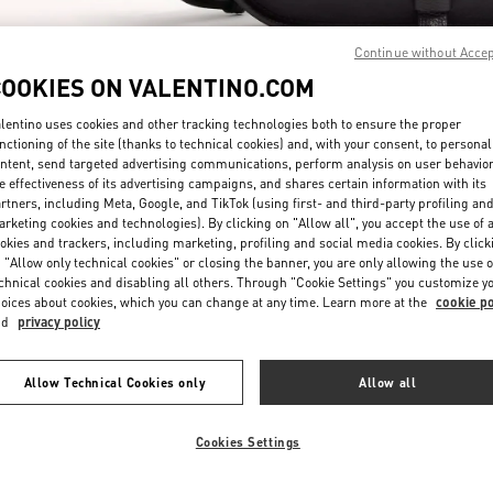
Continue without Acce
COOKIES ON VALENTINO.COM
lentino uses cookies and other tracking technologies both to ensure the proper
nctioning of the site (thanks to technical cookies) and, with your consent, to personal
ntent, send targeted advertising communications, perform analysis on user behavio
DISCOVER MORE
e effectiveness of its advertising campaigns, and shares certain information with its
rtners, including Meta, Google, and TikTok (using first- and third-party profiling an
rketing cookies and technologies). By clicking on "Allow all", you accept the use of a
okies and trackers, including marketing, profiling and social media cookies. By click
 "Allow only technical cookies" or closing the banner, you are only allowing the use o
chnical cookies and disabling all others. Through "Cookie Settings" you customize y
New arrivals in Valentino Boutique - Beirut Aishti By The Sea
oices about cookies, which you can change at any time. Learn more at the
cookie po
nd
privacy policy
Allow Technical Cookies only
Allow all
Cookies Settings