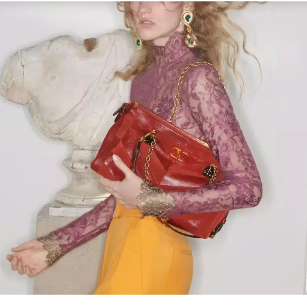
Link Opens in New Tab