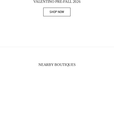
VALENTINO PRE-FALL 2026
SHOP NOW
Link Opens in New Tab
NEARBY BOUTIQUES