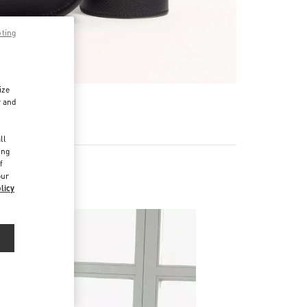
pting
ize
r and
d
ll
ing
f
our
licy