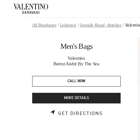
Skip to content
Return to Nav
All Boutiques
Lebanon
Seaside Road, Antelias
Valenti
Men's Bags
Valentino
Beirut Aishti By The Sea
CALL NOW
MORE DETAILS
LINK OPENS 
GET DIRECTIONS