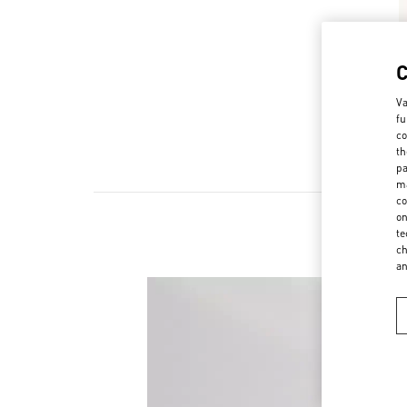
Va
fu
co
th
pa
ma
co
on
te
ch
a