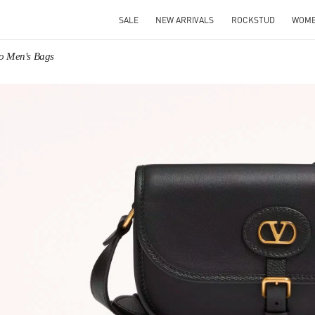
SALE
NEW ARRIVALS
ROCKSTUD
WOM
no Men's Bags
IN NEW TAB
Link O