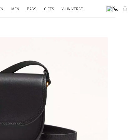
EN
MEN
BAGS
GIFTS
V-UNIVERSE
pens in New Tab