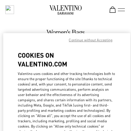
Skip to content
Return to Nav
Women's Bags
Continue without Accepting
Valentino
Macau Wynn Palace
COOKIES ON
VALENTINO.COM
CALL NOW
Valentino uses cookies and other tracking technologies both to
LINK OPENS IN
GET DIRECTIONS
ensure the proper functioning of the site (thanks to technical
cookies) and, with your consent, to personalize content, send
targeted advertising communications, perform analysis on
user behavior and the effectiveness of its advertising
campaigns, and shares certain information with its partners,
including Meta, Google, and TikTok (using first- and third-
party profiling and marketing cookies and technologies). By
clicking on "Allow all", you accept the use of all cookies and
trackers, including marketing, profiling and social media
cookies. By clicking on "Allow only technical cookies" or