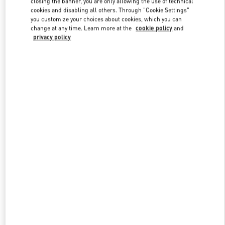
closing the banner, you are only allowing the use of technical
Link Opens in New Tab
cookies and disabling all others. Through "Cookie Settings"
you customize your choices about cookies, which you can
change at any time. Learn more at the
cookie policy
and
privacy policy
DISCOVER MORE
New arrivals in Valentino Boutique - Macau Wynn Palace