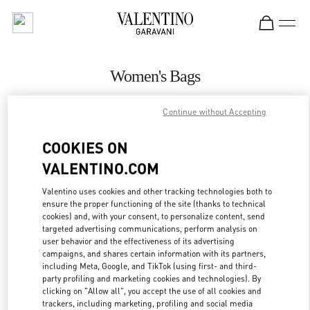
Skip to content
Return to Nav
Women's Bags
Valentino
Continue without Accepting
Amsterdam De Bijenkorf Women's Collection
COOKIES ON
CALL NOW
VALENTINO.COM
MORE DETAILS
Valentino uses cookies and other tracking technologies both to
ensure the proper functioning of the site (thanks to technical
cookies) and, with your consent, to personalize content, send
LINK OPENS IN
GET DIRECTIONS
targeted advertising communications, perform analysis on
user behavior and the effectiveness of its advertising
campaigns, and shares certain information with its partners,
including Meta, Google, and TikTok (using first- and third-
party profiling and marketing cookies and technologies). By
clicking on "Allow all", you accept the use of all cookies and
trackers, including marketing, profiling and social media