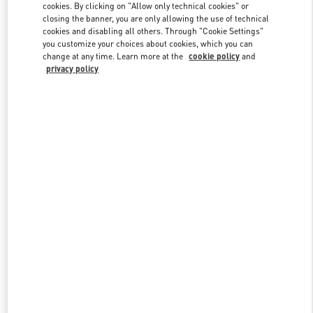
cookies. By clicking on "Allow only technical cookies" or
closing the banner, you are only allowing the use of technical
cookies and disabling all others. Through "Cookie Settings"
Link Opens in New Tab
you customize your choices about cookies, which you can
change at any time. Learn more at the
cookie policy
and
privacy policy
DISCOVER MORE
New arrivals in Valentino Boutique - Amsterdam De Bijenkorf
Women's Collection