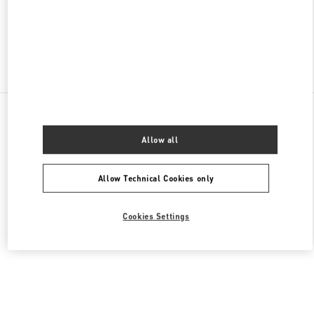
CLOSED
- OPENS AT
10:00 AM
Find More Boutiques
All Boutiques
Netherlands
Dam 1
Valentino Women's Bags
Allow all
Allow Technical Cookies only
Cookies Settings