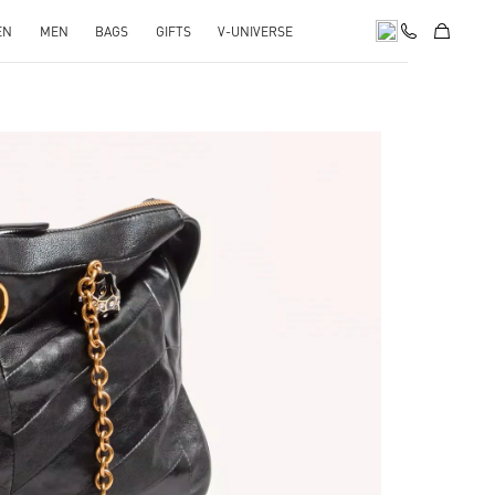
EN
MEN
BAGS
GIFTS
V-UNIVERSE
pens in New Tab