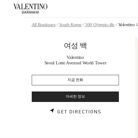
Skip to content
Return to Nav
All Boutiques
South Korea
300 Olympic-Ro
Valentin
여성 백
Valentino
Seoul Lotte Avenuel World Tower
지금 전화
자세한 정보
LINK OPENS 
GET DIRECTIONS