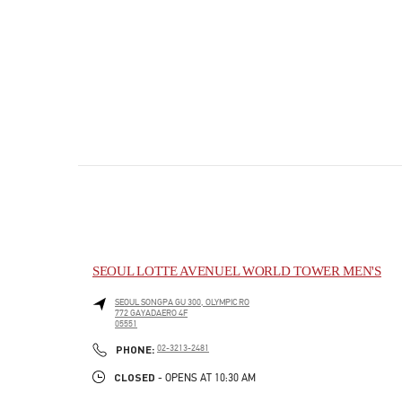
SEOUL LOTTE AVENUEL WORLD TOWER MEN'S
SEOUL
SONGPA GU
300, OLYMPIC RO
772 GAYADAERO 4F
05551
PHONE
PHONE:
02-3213-2481
CLOSED
- OPENS AT
10:30 AM