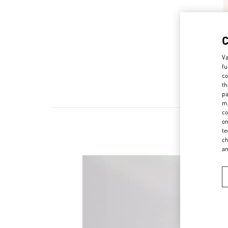
Va
fu
co
th
pa
ma
co
on
te
ch
a