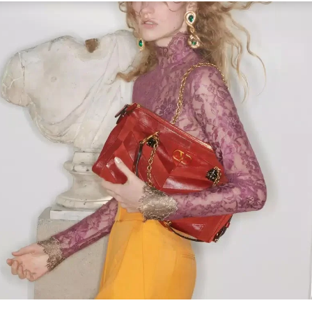
Link Opens in New Tab