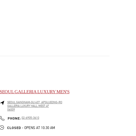
SEOUL GALLERIA LUXURY MEN'S
SEOUL
GANGNAM-GU
407, APGUJEONG-RO
GALLERIA LUXURY HALL WEST 4F
06009
PHONE
PHONE:
02-6905-3610
CLOSED
- OPENS AT
10:30 AM