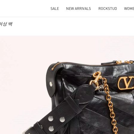
SALE
NEW ARRIVALS
ROCKSTUD
WOM
o 여성 백
IN NEW TAB
Link O