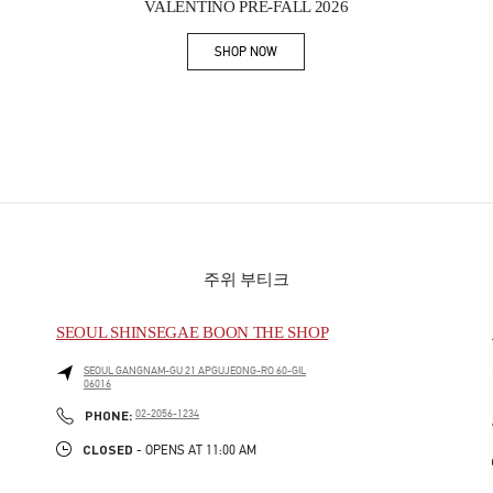
VALENTINO PRE-FALL 2026
SHOP NOW
Link Opens in New Tab
주위 부티크
SEOUL SHINSEGAE BOON THE SHOP
SEOUL
GANGNAM-GU
21 APGUJEONG-RO 60-GIL
06016
PHONE
PHONE:
02-2056-1234
CLOSED
- OPENS AT
11:00 AM