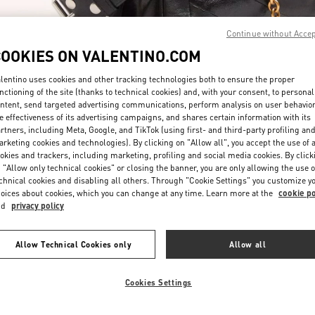
Continue without Acce
COOKIES ON VALENTINO.COM
lentino uses cookies and other tracking technologies both to ensure the proper
nctioning of the site (thanks to technical cookies) and, with your consent, to personal
ntent, send targeted advertising communications, perform analysis on user behavio
자세히 보기
e effectiveness of its advertising campaigns, and shares certain information with its
rtners, including Meta, Google, and TikTok (using first- and third-party profiling an
rketing cookies and technologies). By clicking on "Allow all", you accept the use of a
okies and trackers, including marketing, profiling and social media cookies. By click
 "Allow only technical cookies" or closing the banner, you are only allowing the use o
chnical cookies and disabling all others. Through "Cookie Settings" you customize y
New arrivals in Valentino Boutique - Seoul Lotte Avenuel World Tower
oices about cookies, which you can change at any time. Learn more at the
cookie po
nd
privacy policy
Allow Technical Cookies only
Allow all
Cookies Settings