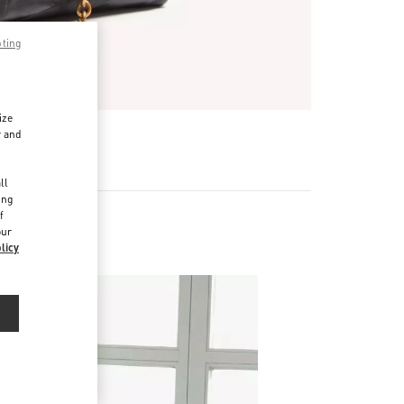
pting
ize
r and
d
ll
ing
f
our
licy