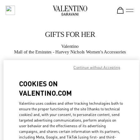
Skip to content
Return to Nav
GIFTS FOR HER
Valentino
Mall of the Emirates - Harvey Nichols Women's Accessories
Continue without Accepting
CALL NOW
COOKIES ON
MORE DETAILS
VALENTINO.COM
LINK OPENS IN
GET DIRECTIONS
Valentino uses cookies and other tracking technologies both to
ensure the proper functioning of the site (thanks to technical
cookies) and, with your consent, to personalize content, send
targeted advertising communications, perform analysis on
user behavior and the effectiveness of its advertising
campaigns, and shares certain information with its partners,
including Meta, Google, and TikTok (using first- and third-