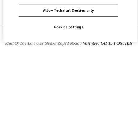
Allow Technical Cookies only
Find More Boutiques
Cookies Settings
All Boutiques
United Arab Emirates
Mall Of The Emirates Sheikh Zayed Road
Valentino GIFTS FOR HER