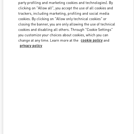
party profiling and marketing cookies and technologies). By
clicking on "Allow all", you accept the use of all cookies and
trackers, including marketing, profiling and social media
Link Opens in New Tab
cookies. By clicking on "Allow only technical cookies" or
closing the banner, you are only allowing the use of technical
cookies and disabling all others. Through "Cookie Settings"
you customize your choices about cookies, which you can
change at any time. Learn more at the
cookie policy
and
privacy policy
DISCOVER MORE
New arrivals in Valentino Boutique - Mall of the Emirates - Harvey
Nichols Women's Accessories