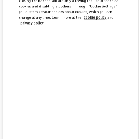
closing the banner, you are only allowing the use of technical
Link Opens in New Tab
cookies and disabling all others. Through "Cookie Settings"
you customize your choices about cookies, which you can
change at any time. Learn more at the
cookie policy
and
privacy policy
DISCOVER MORE
New arrivals in Valentino Boutique - London Harrods Man