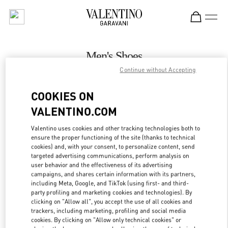
Skip to content
Return to Nav
Men's Shoes
Continue without Accepting
Valentino
London Harrods Man
COOKIES ON
VALENTINO.COM
CALL NOW
Valentino uses cookies and other tracking technologies both to
LINK OPENS IN
GET DIRECTIONS
ensure the proper functioning of the site (thanks to technical
cookies) and, with your consent, to personalize content, send
targeted advertising communications, perform analysis on
user behavior and the effectiveness of its advertising
campaigns, and shares certain information with its partners,
including Meta, Google, and TikTok (using first- and third-
party profiling and marketing cookies and technologies). By
clicking on "Allow all", you accept the use of all cookies and
trackers, including marketing, profiling and social media
cookies. By clicking on "Allow only technical cookies" or