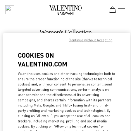
Skip to content
Return to Nav
Women's Collection
Continue without Accepting
Valentino
London Heathrow Airport T4
COOKIES ON
VALENTINO.COM
CALL NOW
Valentino uses cookies and other tracking technologies both to
LINK OPENS IN
GET DIRECTIONS
ensure the proper functioning of the site (thanks to technical
cookies) and, with your consent, to personalize content, send
targeted advertising communications, perform analysis on
user behavior and the effectiveness of its advertising
campaigns, and shares certain information with its partners,
including Meta, Google, and TikTok (using first- and third-
party profiling and marketing cookies and technologies). By
clicking on "Allow all", you accept the use of all cookies and
trackers, including marketing, profiling and social media
cookies. By clicking on "Allow only technical cookies" or