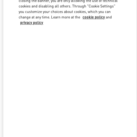
closing the banner, you are only allowing the use of technical
Link Opens in New Tab
cookies and disabling all others. Through "Cookie Settings"
you customize your choices about cookies, which you can
change at any time. Learn more at the
cookie policy
and
privacy policy
DISCOVER MORE
New arrivals in Valentino Boutique - London Heathrow Airport T4