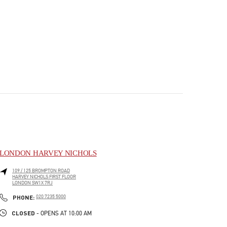
LONDON HARVEY NICHOLS
109 / 125 BROMPTON ROAD
HARVEY NICHOLS FIRST FLOOR
LONDON
SW1X 7RJ
PHONE
PHONE:
020 7235 5000
CLOSED
- OPENS AT
10:00 AM