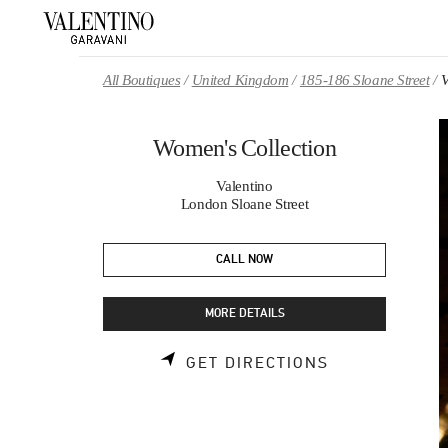
Skip to content
Return to Nav
All Boutiques
United Kingdom
185-186 Sloane Street
V
Women's Collection
Valentino
London Sloane Street
CALL NOW
MORE DETAILS
LINK OPENS 
GET DIRECTIONS