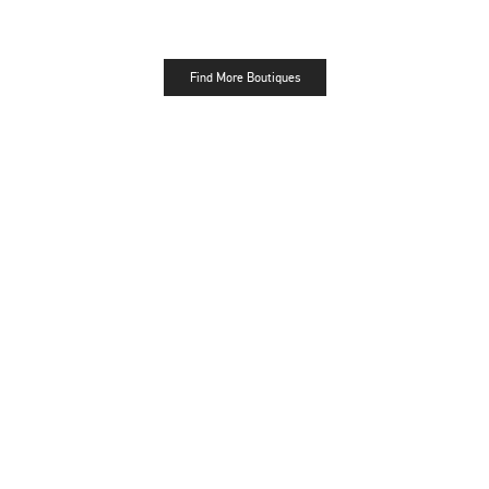
Find More Boutiques