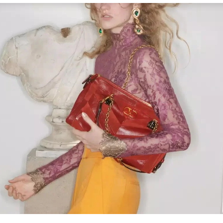
Link Opens in New Tab