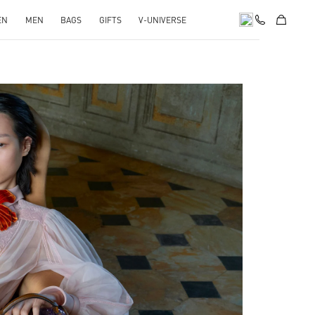
EN
MEN
BAGS
GIFTS
V-UNIVERSE
pens in New Tab