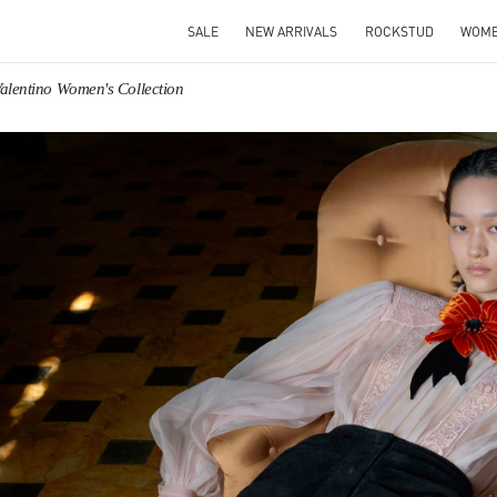
SALE
NEW ARRIVALS
ROCKSTUD
WOM
alentino Women's Collection
IN NEW TAB
Link O