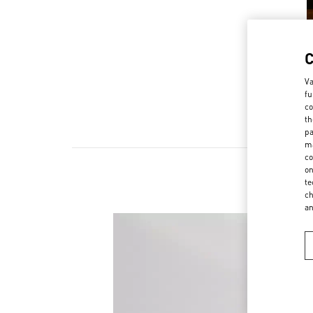
Va
fu
co
th
pa
ma
co
on
te
ch
a