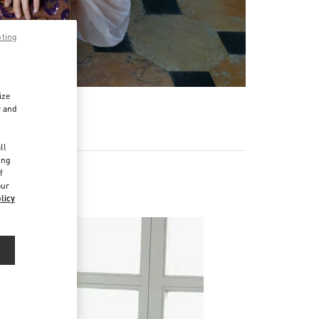
pting
ize
r and
d
ll
ing
f
our
licy