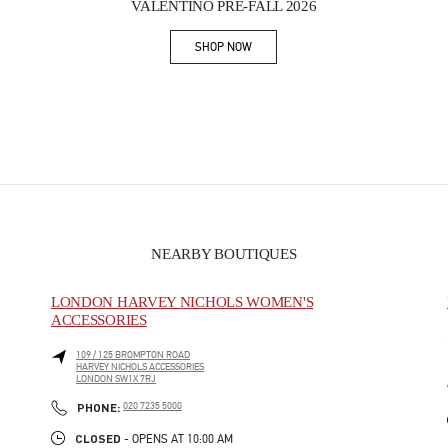
VALENTINO PRE-FALL 2026
SHOP NOW
Link Opens in New Tab
NEARBY BOUTIQUES
LONDON HARVEY NICHOLS WOMEN'S
ACCESSORIES
109 / 125 BROMPTON ROAD
HARVEY NICHOLS ACCESSORIES
LONDON
SW1X 7RJ
PHONE
PHONE:
020 7235 5000
CLOSED
- OPENS AT
10:00 AM