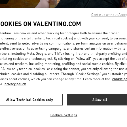
Continue without Acce
COOKIES ON VALENTINO.COM
lentino uses cookies and other tracking technologies both to ensure the proper
nctioning of the site (thanks to technical cookies) and, with your consent, to personal
ntent, send targeted advertising communications, perform analysis on user behavio
DISCOVER MORE
e effectiveness of its advertising campaigns, and shares certain information with its
rtners, including Meta, Google, and TikTok (using first- and third-party profiling an
rketing cookies and technologies). By clicking on "Allow all", you accept the use of a
okies and trackers, including marketing, profiling and social media cookies. By click
 "Allow only technical cookies" or closing the banner, you are only allowing the use o
chnical cookies and disabling all others. Through "Cookie Settings" you customize y
New arrivals in Valentino Boutique - London Sloane Street
oices about cookies, which you can change at any time. Learn more at the
cookie po
nd
privacy policy
Allow Technical Cookies only
Allow all
Cookies Settings