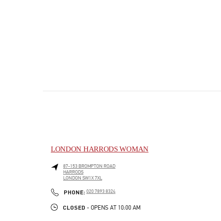
LONDON HARRODS WOMAN
87-153 BROMPTON ROAD
HARRODS
LONDON
SW1X 7XL
PHONE
PHONE:
020 7893 8324
CLOSED
- OPENS AT
10:00 AM