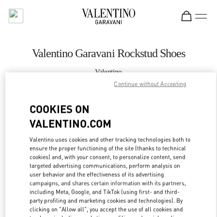
Skip to content
Return to Nav
Valentino Garavani Rockstud Shoes
Valentino
Ala Moana Honolulu
Continue without Accepting
COOKIES ON
CALL NOW
VALENTINO.COM
MORE DETAILS
Valentino uses cookies and other tracking technologies both to
ensure the proper functioning of the site (thanks to technical
LINK OPENS IN
GET DIRECTIONS
cookies) and, with your consent, to personalize content, send
targeted advertising communications, perform analysis on
user behavior and the effectiveness of its advertising
campaigns, and shares certain information with its partners,
including Meta, Google, and TikTok (using first- and third-
party profiling and marketing cookies and technologies). By
clicking on "Allow all", you accept the use of all cookies and