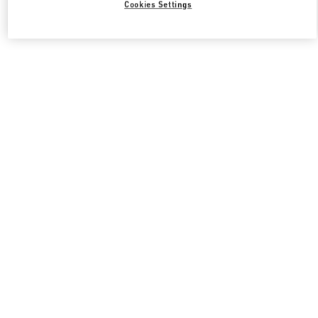
Cookies Settings