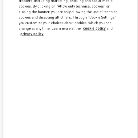
trackers, including marketing, profiling and social media
cookies. By clicking on "Allow only technical cookies" or
closing the banner, you are only allowing the use of technical
cookies and disabling all others. Through "Cookie Settings"
Link Opens in New Tab
you customize your choices about cookies, which you can
change at any time. Learn more at the
cookie policy
and
privacy policy
DISCOVER MORE
New arrivals in Valentino Boutique - Ala Moana Honolulu