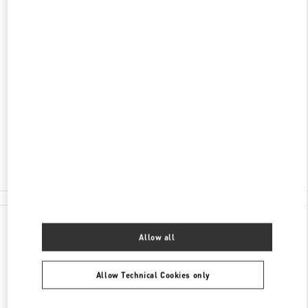
DISCOVER MORE
ADDRESS
1450 ALA MOANA BOULEVARD
ALA MOANA CENTER - SUITE 2057 MALL LEVEL
2
HONOLULU
,
HI
96814
Closed
- Opens at
10:00 AM
(808) 942-9218
All Boutiques
Allow all
Allow Technical Cookies only