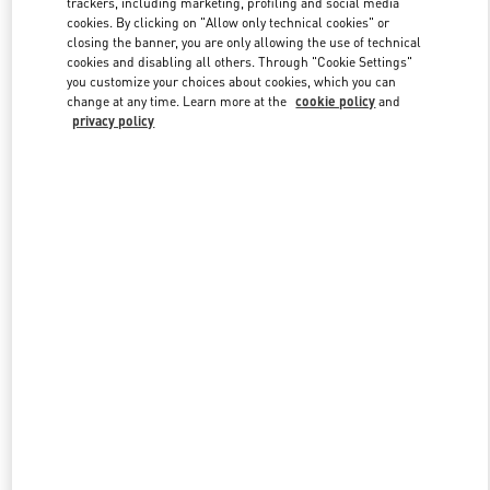
trackers, including marketing, profiling and social media
cookies. By clicking on "Allow only technical cookies" or
closing the banner, you are only allowing the use of technical
cookies and disabling all others. Through "Cookie Settings"
Link Opens in New Tab
you customize your choices about cookies, which you can
change at any time. Learn more at the
cookie policy
and
privacy policy
DISCOVER MORE
New arrivals in Valentino Boutique - Crystals Las Vegas