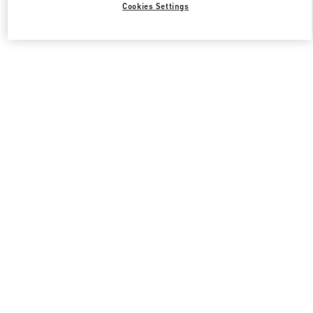
Cookies Settings