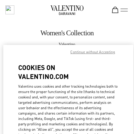
Skip to content
Return to Nav
Women's Collection
Valentino
Crystals Las Vegas
Continue without Accepting
COOKIES ON
CALL NOW
VALENTINO.COM
MORE DETAILS
Valentino uses cookies and other tracking technologies both to
ensure the proper functioning of the site (thanks to technical
LINK OPENS IN
GET DIRECTIONS
cookies) and, with your consent, to personalize content, send
targeted advertising communications, perform analysis on
user behavior and the effectiveness of its advertising
campaigns, and shares certain information with its partners,
including Meta, Google, and TikTok (using first- and third-
party profiling and marketing cookies and technologies). By
clicking on "Allow all", you accept the use of all cookies and