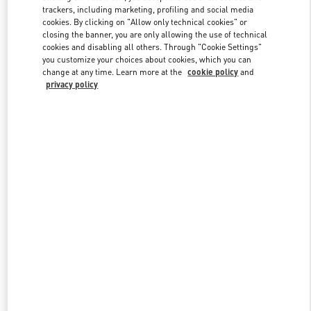
trackers, including marketing, profiling and social media
cookies. By clicking on "Allow only technical cookies" or
closing the banner, you are only allowing the use of technical
Link Opens in New Tab
cookies and disabling all others. Through "Cookie Settings"
you customize your choices about cookies, which you can
change at any time. Learn more at the
cookie policy
and
privacy policy
DISCOVER MORE
New arrivals in Valentino Boutique - Design District Miami