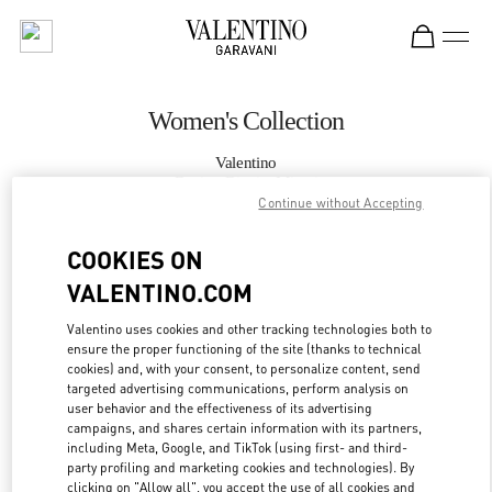
Skip to content
Return to Nav
Women's Collection
Valentino
Design District Miami
Continue without Accepting
CALL NOW
COOKIES ON
VALENTINO.COM
MORE DETAILS
Valentino uses cookies and other tracking technologies both to
ensure the proper functioning of the site (thanks to technical
LINK OPENS IN
GET DIRECTIONS
cookies) and, with your consent, to personalize content, send
targeted advertising communications, perform analysis on
user behavior and the effectiveness of its advertising
campaigns, and shares certain information with its partners,
including Meta, Google, and TikTok (using first- and third-
party profiling and marketing cookies and technologies). By
clicking on "Allow all", you accept the use of all cookies and