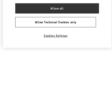
Allow all
All Boutiques
United States
140 NE 39th Street
Valentino Women's Collection
Allow Technical Cookies only
Cookies Settings