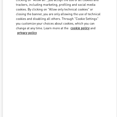
trackers, including marketing, profiling and social media
cookies. By clicking on "Allow only technical cookies" or
closing the banner, you are only allowing the use of technical
Link Opens in New Tab
cookies and disabling all others. Through "Cookie Settings"
you customize your choices about cookies, which you can
change at any time. Learn more at the
cookie policy
and
privacy policy
DISCOVER MORE
New arrivals in Valentino Boutique - San Francisco