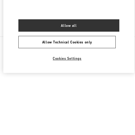
Find More Boutiques
Allow all
All Boutiques
Allow Technical Cookies only
Cookies Settings