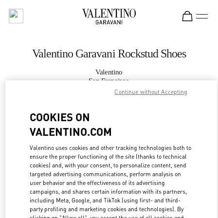
Skip to content
Return to Nav
Valentino Garavani Rockstud Shoes
Valentino
San Francisco
Continue without Accepting
CALL NOW
COOKIES ON
VALENTINO.COM
MORE DETAILS
Valentino uses cookies and other tracking technologies both to
ensure the proper functioning of the site (thanks to technical
LINK OPENS IN
GET DIRECTIONS
cookies) and, with your consent, to personalize content, send
targeted advertising communications, perform analysis on
user behavior and the effectiveness of its advertising
campaigns, and shares certain information with its partners,
including Meta, Google, and TikTok (using first- and third-
party profiling and marketing cookies and technologies). By
clicking on "Allow all", you accept the use of all cookies and