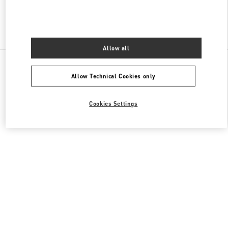
Find More Boutiques
Allow all
All Boutiques
United States
9B Highland Park Village
Allow Technical Cookies only
Valentino GIFTS FOR HIM
Cookies Settings