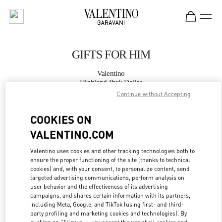
Skip to content
Return to Nav
GIFTS FOR HIM
Valentino
Highland Park Dallas
Continue without Accepting
CALL NOW
COOKIES ON
VALENTINO.COM
MORE DETAILS
Valentino uses cookies and other tracking technologies both to
LINK OPENS IN
ensure the proper functioning of the site (thanks to technical
GET DIRECTIONS
cookies) and, with your consent, to personalize content, send
targeted advertising communications, perform analysis on
user behavior and the effectiveness of its advertising
campaigns, and shares certain information with its partners,
including Meta, Google, and TikTok (using first- and third-
party profiling and marketing cookies and technologies). By
clicking on "Allow all", you accept the use of all cookies and