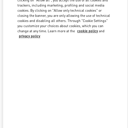
trackers, including marketing, profiling and social media
cookies. By clicking on "Allow only technical cookies" or
closing the banner, you are only allowing the use of technical
Link Opens in New Tab
cookies and disabling all others. Through "Cookie Settings"
you customize your choices about cookies, which you can
change at any time. Learn more at the
cookie policy
and
privacy policy
DISCOVER MORE
New arrivals in Valentino Boutique - Highland Park Dallas