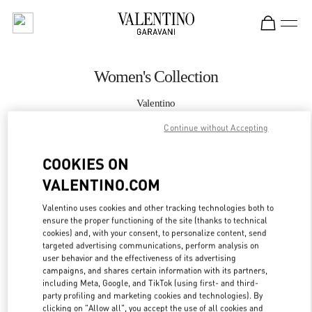
Skip to content
Return to Nav
Women's Collection
Valentino
Hirshleifers Manhasset New York
Continue without Accepting
CALL NOW
COOKIES ON
VALENTINO.COM
MORE DETAILS
Valentino uses cookies and other tracking technologies both to
ensure the proper functioning of the site (thanks to technical
LINK OPENS IN
GET DIRECTIONS
cookies) and, with your consent, to personalize content, send
targeted advertising communications, perform analysis on
user behavior and the effectiveness of its advertising
campaigns, and shares certain information with its partners,
including Meta, Google, and TikTok (using first- and third-
party profiling and marketing cookies and technologies). By
clicking on "Allow all", you accept the use of all cookies and