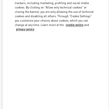
trackers, including marketing, profiling and social media
cookies. By clicking on "Allow only technical cookies" or
closing the banner, you are only allowing the use of technical
Link Opens in New Tab
cookies and disabling all others. Through "Cookie Settings"
you customize your choices about cookies, which you can
change at any time. Learn more at the
cookie policy
and
privacy policy
DISCOVER MORE
New arrivals in Valentino Boutique - Hirshleifers Manhasset New
York