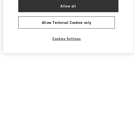
All Boutiques
United States
2080 Northern Boulevard
Allow all
Valentino Women's Collection
Allow Technical Cookies only
Cookies Settings