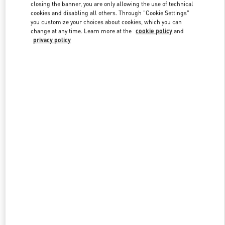
closing the banner, you are only allowing the use of technical
cookies and disabling all others. Through "Cookie Settings"
you customize your choices about cookies, which you can
Link Opens in New Tab
change at any time. Learn more at the
cookie policy
and
privacy policy
DISCOVER MORE
New arrivals in Valentino Boutique - Palm Beach