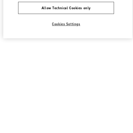
Allow Technical Cookies only
Cookies Settings