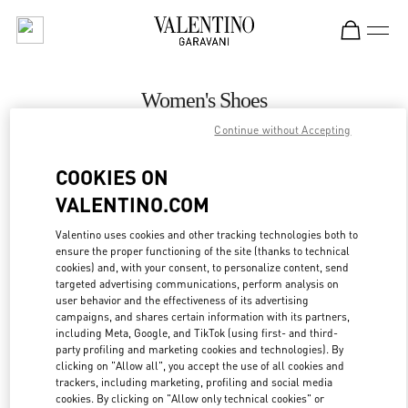
Skip to content
Return to Nav
Women's Shoes
Continue without Accepting
Valentino
Palm Beach
COOKIES ON
VALENTINO.COM
CALL NOW
Valentino uses cookies and other tracking technologies both to
ensure the proper functioning of the site (thanks to technical
MORE DETAILS
cookies) and, with your consent, to personalize content, send
targeted advertising communications, perform analysis on
LINK OPENS IN
GET DIRECTIONS
user behavior and the effectiveness of its advertising
campaigns, and shares certain information with its partners,
including Meta, Google, and TikTok (using first- and third-
party profiling and marketing cookies and technologies). By
clicking on "Allow all", you accept the use of all cookies and
trackers, including marketing, profiling and social media
cookies. By clicking on "Allow only technical cookies" or