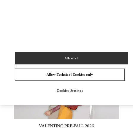
DISCOVER MORE
New arrivals in Valentino Boutique - Melbourne Chadstone
Allow all
Allow Technical Cookies only
Cookies Settings
New Tab
Link Opens in New Tab
VALENTINO PRE-FALL 2026