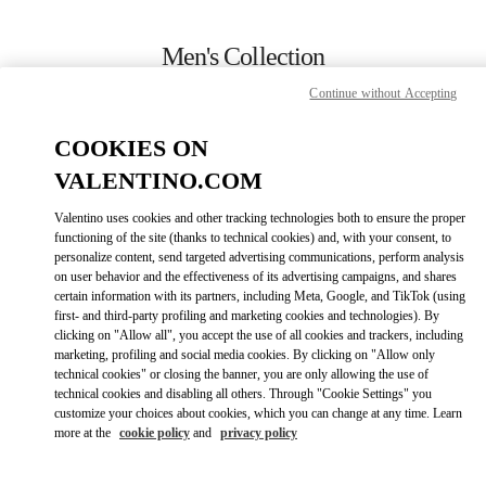
Skip to content
Return to Nav
Men's Collection
Continue without Accepting
Valentino
Melbourne Chadstone
COOKIES ON
VALENTINO.COM
CALL NOW
Valentino uses cookies and other tracking technologies both to ensure the proper
LINK OPENS IN
GET DIRECTIONS
functioning of the site (thanks to technical cookies) and, with your consent, to
personalize content, send targeted advertising communications, perform analysis
on user behavior and the effectiveness of its advertising campaigns, and shares
certain information with its partners, including Meta, Google, and TikTok (using
first- and third-party profiling and marketing cookies and technologies). By
clicking on "Allow all", you accept the use of all cookies and trackers, including
marketing, profiling and social media cookies. By clicking on "Allow only
technical cookies" or closing the banner, you are only allowing the use of
technical cookies and disabling all others. Through "Cookie Settings" you
customize your choices about cookies, which you can change at any time. Learn
Link Opens in New Tab
more at the
cookie policy
and
privacy policy