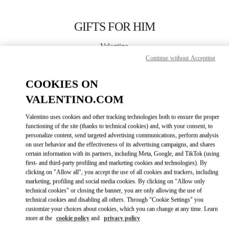
Skip to content
Return to Nav
GIFTS FOR HIM
Valentino
Sydney Airport
Continue without Accepting
COOKIES ON
CALL NOW
VALENTINO.COM
LINK OPENS IN
GET DIRECTIONS
Valentino uses cookies and other tracking technologies both to ensure the proper
functioning of the site (thanks to technical cookies) and, with your consent, to
personalize content, send targeted advertising communications, perform analysis
on user behavior and the effectiveness of its advertising campaigns, and shares
certain information with its partners, including Meta, Google, and TikTok (using
first- and third-party profiling and marketing cookies and technologies). By
clicking on "Allow all", you accept the use of all cookies and trackers, including
marketing, profiling and social media cookies. By clicking on "Allow only
technical cookies" or closing the banner, you are only allowing the use of
Link Opens in New Tab
technical cookies and disabling all others. Through "Cookie Settings" you
customize your choices about cookies, which you can change at any time. Learn
more at the
cookie policy
and
privacy policy