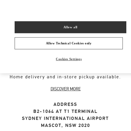
SHOP NOW
Link Opens in New Tab
Allow all
Allow Technical Cookies only
ABOUT THIS BOUTIQUE
Cookies Settings
Designer gift selection for men. Shop luxury
presents at the official Valentino Boutique.
Home delivery and in-store pickup available.
DISCOVER MORE
ADDRESS
B2-1064 AT T1 TERMINAL
SYDNEY INTERNATIONAL AIRPORT
MASCOT
,
NSW
2020