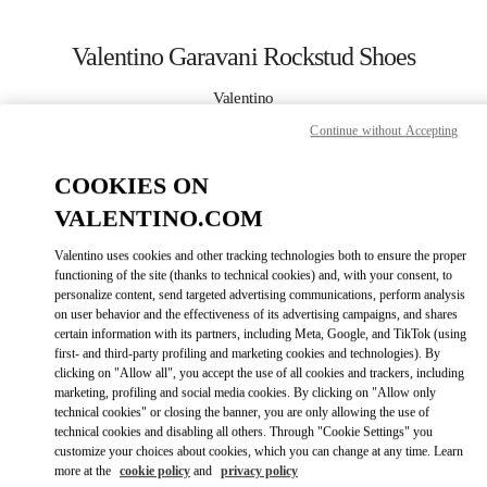
Skip to content
Return to Nav
Valentino Garavani Rockstud Shoes
Valentino
Curitiba
Continue without Accepting
CALL NOW
COOKIES ON
VALENTINO.COM
MORE DETAILS
Valentino uses cookies and other tracking technologies both to ensure the proper
functioning of the site (thanks to technical cookies) and, with your consent, to
LINK OPENS IN
GET DIRECTIONS
personalize content, send targeted advertising communications, perform analysis
on user behavior and the effectiveness of its advertising campaigns, and shares
certain information with its partners, including Meta, Google, and TikTok (using
first- and third-party profiling and marketing cookies and technologies). By
clicking on "Allow all", you accept the use of all cookies and trackers, including
marketing, profiling and social media cookies. By clicking on "Allow only
technical cookies" or closing the banner, you are only allowing the use of
technical cookies and disabling all others. Through "Cookie Settings" you
customize your choices about cookies, which you can change at any time. Learn
more at the
cookie policy
and
privacy policy
Link Opens in New Tab