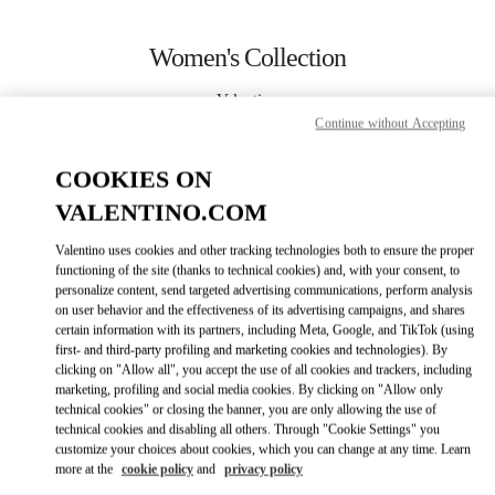
Skip to content
Return to Nav
Women's Collection
Valentino
Sao Paulo
Continue without Accepting
COOKIES ON
CALL NOW
VALENTINO.COM
MORE DETAILS
Valentino uses cookies and other tracking technologies both to ensure the proper
functioning of the site (thanks to technical cookies) and, with your consent, to
personalize content, send targeted advertising communications, perform analysis
LINK OPENS IN
GET DIRECTIONS
on user behavior and the effectiveness of its advertising campaigns, and shares
certain information with its partners, including Meta, Google, and TikTok (using
first- and third-party profiling and marketing cookies and technologies). By
clicking on "Allow all", you accept the use of all cookies and trackers, including
marketing, profiling and social media cookies. By clicking on "Allow only
technical cookies" or closing the banner, you are only allowing the use of
technical cookies and disabling all others. Through "Cookie Settings" you
customize your choices about cookies, which you can change at any time. Learn
more at the
cookie policy
and
privacy policy
Link Opens in New Tab