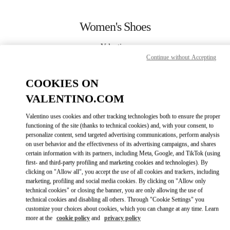
Skip to content
Return to Nav
Women's Shoes
Valentino
Sao Paulo
Continue without Accepting
COOKIES ON
CALL NOW
VALENTINO.COM
MORE DETAILS
Valentino uses cookies and other tracking technologies both to ensure the proper
functioning of the site (thanks to technical cookies) and, with your consent, to
personalize content, send targeted advertising communications, perform analysis
LINK OPENS IN
GET DIRECTIONS
on user behavior and the effectiveness of its advertising campaigns, and shares
certain information with its partners, including Meta, Google, and TikTok (using
first- and third-party profiling and marketing cookies and technologies). By
clicking on "Allow all", you accept the use of all cookies and trackers, including
marketing, profiling and social media cookies. By clicking on "Allow only
technical cookies" or closing the banner, you are only allowing the use of
technical cookies and disabling all others. Through "Cookie Settings" you
customize your choices about cookies, which you can change at any time. Learn
more at the
cookie policy
and
privacy policy
Link Opens in New Tab