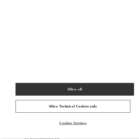
SHOP NOW
Link Opens in New Tab
精品店附近
SKP鞋履店
北京市
北京市
朝阳区
建国路87号
SKP新光天地四层D4037铺
100026
Allow all
PHONE
PHONE:
010 6592 4089
OPEN NOW
- CLOSES AT
10:00 PM
Allow Technical Cookies only
SKP女装店
Cookies Settings
北京市
北京市
朝阳区
建国路87号
SKP新光天地四层D4012铺