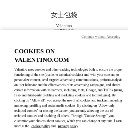
Skip to content
Return to Nav
女士包袋
Valentino
国贸商城店
Continue without Accepting
Call Now
COOKIES ON
VALENTINO.COM
更多细节
Valentino uses cookies and other tracking technologies both to ensure the proper
functioning of the site (thanks to technical cookies) and, with your consent, to
LINK OPENS IN
GET DIRECTIONS
personalize content, send targeted advertising communications, perform analysis
on user behavior and the effectiveness of its advertising campaigns, and shares
certain information with its partners, including Meta, Google, and TikTok (using
first- and third-party profiling and marketing cookies and technologies). By
clicking on "Allow all", you accept the use of all cookies and trackers, including
marketing, profiling and social media cookies. By clicking on "Allow only
technical cookies" or closing the banner, you are only allowing the use of
technical cookies and disabling all others. Through "Cookie Settings" you
customize your choices about cookies, which you can change at any time. Learn
more at the
cookie policy
and
privacy policy