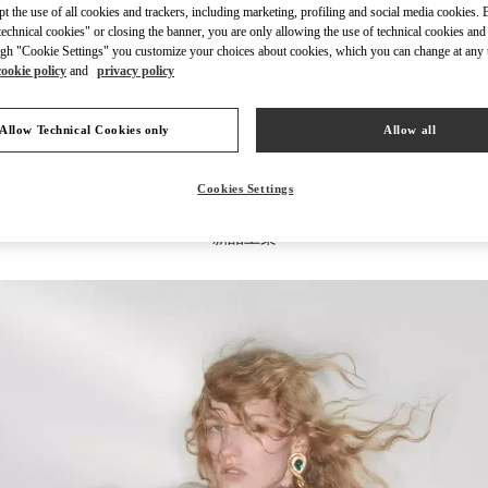
ept the use of all cookies and trackers, including marketing, profiling and social media cookies. 
echnical cookies" or closing the banner, you are only allowing the use of technical cookies and 
gh "Cookie Settings" you customize your choices about cookies, which you can change at any 
cookie policy
and
privacy policy
探索更多
Allow Technical Cookies only
Allow all
Cookies Settings
新品上架