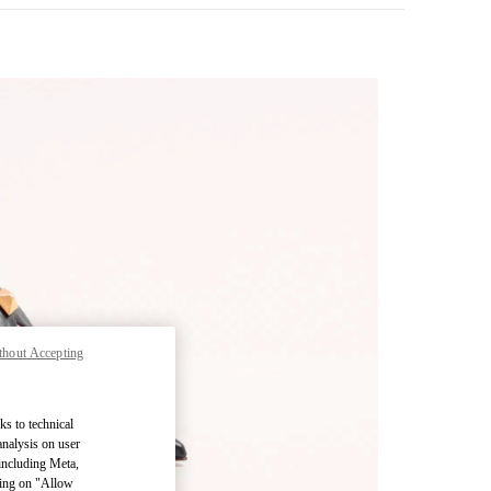
thout Accepting
pens in New Tab
ks to technical
analysis on user
 including Meta,
cking on "Allow