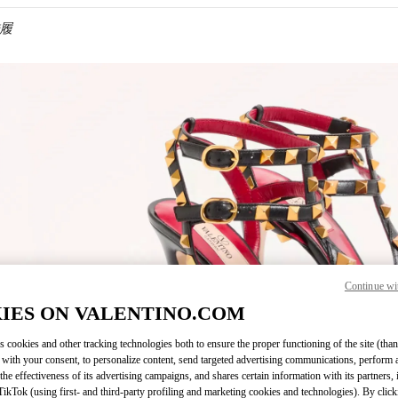
鞋履
IN NEW TAB
Continue wi
Link O
IES ON VALENTINO.COM
s cookies and other tracking technologies both to ensure the proper functioning of the site (than
 with your consent, to personalize content, send targeted advertising communications, perform 
the effectiveness of its advertising campaigns, and shares certain information with its partners,
ikTok (using first- and third-party profiling and marketing cookies and technologies). By cli