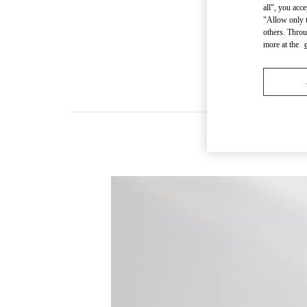
all", you acc
"Allow only t
others. Throu
more at the