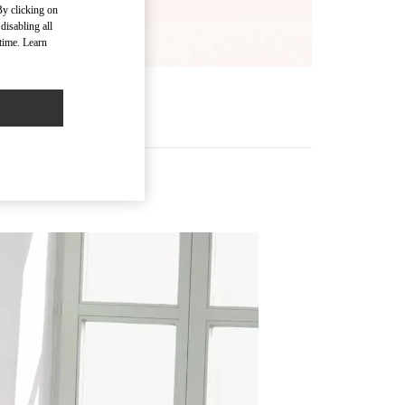
By clicking on
disabling all
time. Learn