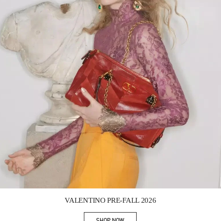
Link Opens in New Tab
VALENTINO PRE-FALL 2026
SHOP NOW