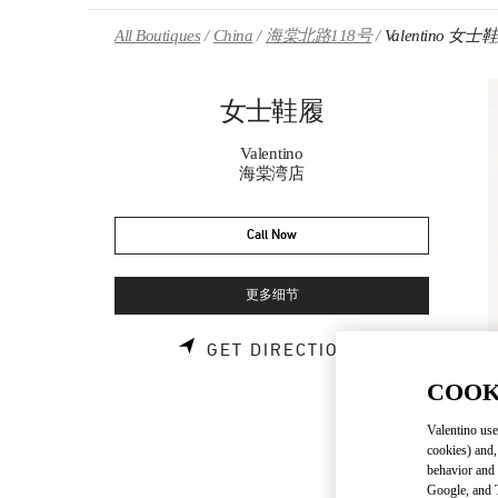
Skip to content
Return to Nav
All Boutiques
China
海棠北路118号
Valentino 女士
女士鞋履
Valentino
海棠湾店
Call Now
更多细节
LINK OPENS 
GET DIRECTIONS
COOK
Valentino use
cookies) and,
behavior and 
Google, and T