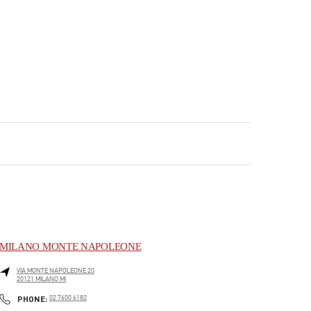
MILANO MONTE NAPOLEONE
VIA MONTE NAPOLEONE 20
20121
MILANO
MI
PHONE
PHONE:
02 7600 6182