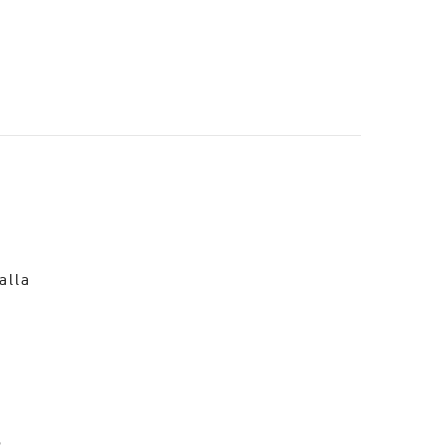
o
alla
R