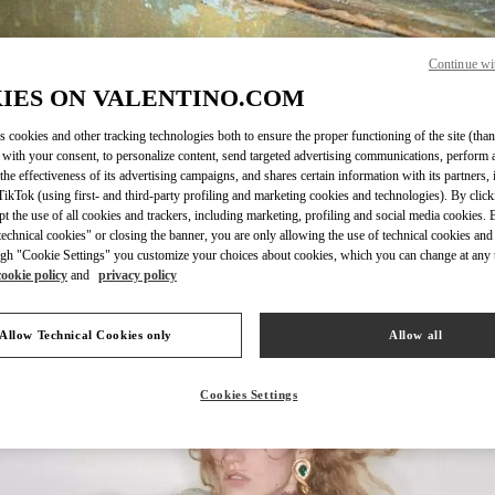
Continue wi
IES ON VALENTINO.COM
SCOPRI DI PIÙ
s cookies and other tracking technologies both to ensure the proper functioning of the site (than
 with your consent, to personalize content, send targeted advertising communications, perform 
the effectiveness of its advertising campaigns, and shares certain information with its partners,
ikTok (using first- and third-party profiling and marketing cookies and technologies). By cli
ept the use of all cookies and trackers, including marketing, profiling and social media cookies. 
echnical cookies" or closing the banner, you are only allowing the use of technical cookies and 
Nuovi arrivi nella Boutique Valentino - Milano Rinascente Women's Bags
gh "Cookie Settings" you customize your choices about cookies, which you can change at any 
cookie policy
and
privacy policy
Allow Technical Cookies only
Allow all
Cookies Settings