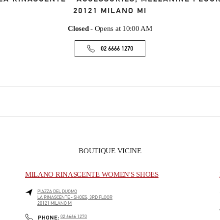
20121
MILANO
MI
Closed
- Opens at
10:00 AM
02 6666 1270
BOUTIQUE VICINE
MILANO RINASCENTE WOMEN'S SHOES
PIAZZA DEL DUOMO
LA RINASCENTE - SHOES, 3RD FLOOR
20121
MILANO
MI
PHONE
PHONE:
02 6666 1270