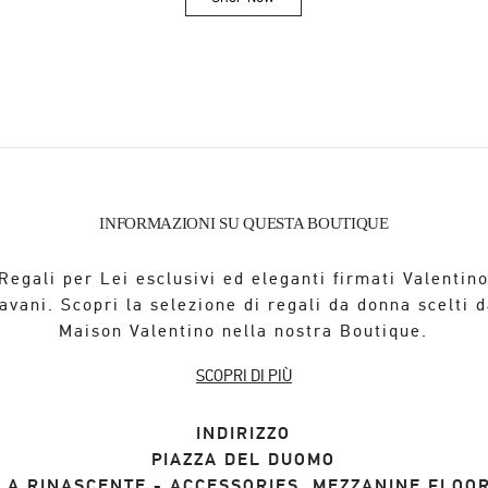
Link Opens in New Tab
INFORMAZIONI SU QUESTA BOUTIQUE
Regali per Lei esclusivi ed eleganti firmati Valentin
avani. Scopri la selezione di regali da donna scelti d
Maison Valentino nella nostra Boutique.
SCOPRI DI PIÙ
INDIRIZZO
PIAZZA DEL DUOMO
LA RINASCENTE - ACCESSORIES, MEZZANINE FLOO