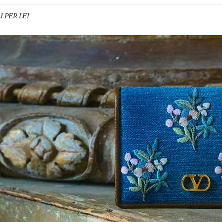
I PER LEI
IN NEW TAB
Link O