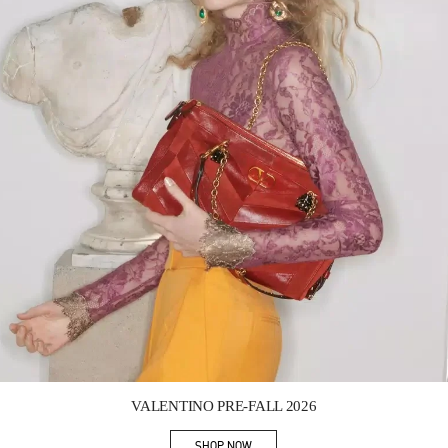
Link Opens in New Tab
VALENTINO PRE-FALL 2026
SHOP NOW