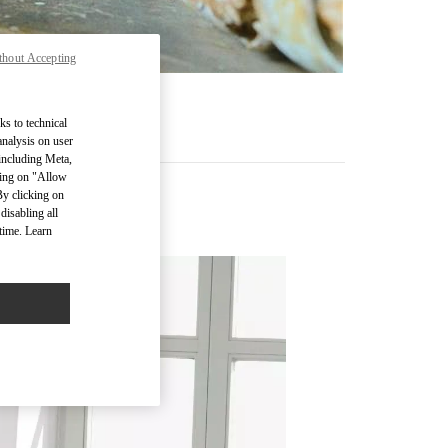
thout Accepting
ks to technical
analysis on user
 including Meta,
cking on "Allow
By clicking on
disabling all
time. Learn