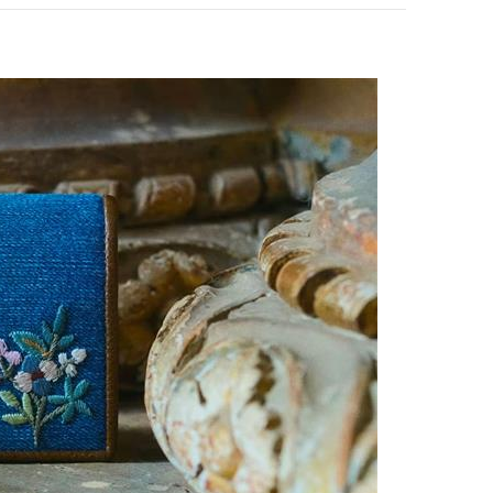
pens in New Tab