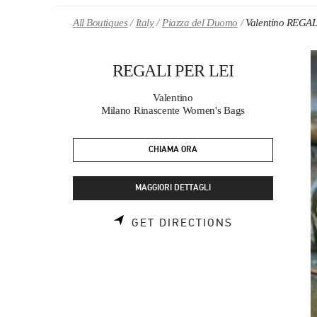
Skip to content
Return to Nav
All Boutiques
Italy
Piazza del Duomo
Valentino REGAL
REGALI PER LEI
Valentino
Milano Rinascente Women's Bags
CHIAMA ORA
MAGGIORI DETTAGLI
LINK OPENS 
GET DIRECTIONS