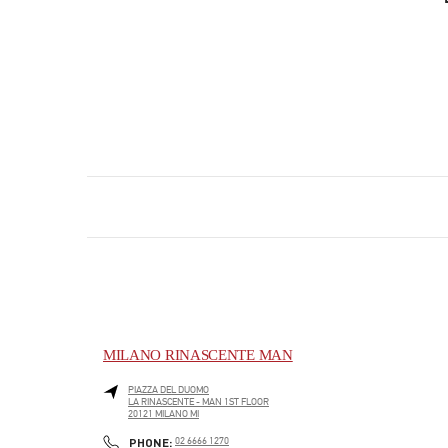
MILANO RINASCENTE MAN
PIAZZA DEL DUOMO
LA RINASCENTE - MAN 1ST FLOOR
20121
MILANO
MI
PHONE
PHONE:
02 6666 1270