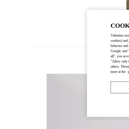
COOK
Valentino use
cookies) and,
behavior and 
Google, and T
all", you acc
"Allow only t
others. Throu
more at the