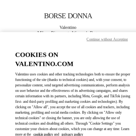
Skip to content
Return to Nav
BORSE DONNA
Valentino
Milano Rinascente Women's Bags
Continue without Accepting
CHIAMA ORA
COOKIES ON
VALENTINO.COM
MAGGIORI DETTAGLI
Valentino uses cookies and other tracking technologies both to ensure the proper
functioning of the site (thanks to technical cookies) and, with your consent, to
LINK OPENS IN
GET DIRECTIONS
personalize content, send targeted advertising communications, perform analysis
on user behavior and the effectiveness of its advertising campaigns, and shares
certain information with its partners, including Meta, Google, and TikTok (using
first- and third-party profiling and marketing cookies and technologies). By
clicking on "Allow all", you accept the use of all cookies and trackers, including
marketing, profiling and social media cookies. By clicking on "Allow only
technical cookies" or closing the banner, you are only allowing the use of
technical cookies and disabling all others. Through "Cookie Settings" you
customize your choices about cookies, which you can change at any time. Learn
more at the
cookie policy
and
privacy policy
Link Opens in New Tab