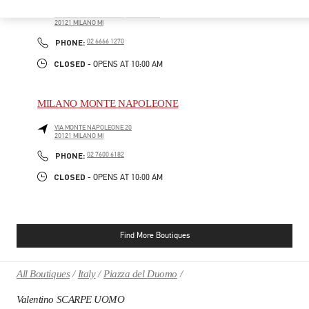
PIAZZA DEL DUOMO
LA RINASCENTE - SHOES, 3RD FLOOR
20121
MILANO
MI
PHONE
PHONE:
02 6666 1270
CLOSED
- OPENS AT
10:00 AM
MILANO MONTE NAPOLEONE
VIA MONTE NAPOLEONE 20
20121
MILANO
MI
PHONE
PHONE:
02 7600 6182
CLOSED
- OPENS AT
10:00 AM
Find More Boutiques
All Boutiques
Italy
Piazza del Duomo
Valentino SCARPE UOMO