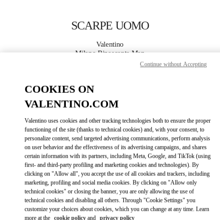
Skip to content
Return to Nav
SCARPE UOMO
Valentino
Milano Rinascente Man
Continue without Accepting
CHIAMA ORA
COOKIES ON
VALENTINO.COM
MAGGIORI DETTAGLI
Valentino uses cookies and other tracking technologies both to ensure the proper
LINK OPENS IN
functioning of the site (thanks to technical cookies) and, with your consent, to
GET DIRECTIONS
personalize content, send targeted advertising communications, perform analysis
on user behavior and the effectiveness of its advertising campaigns, and shares
certain information with its partners, including Meta, Google, and TikTok (using
first- and third-party profiling and marketing cookies and technologies). By
clicking on "Allow all", you accept the use of all cookies and trackers, including
marketing, profiling and social media cookies. By clicking on "Allow only
technical cookies" or closing the banner, you are only allowing the use of
technical cookies and disabling all others. Through "Cookie Settings" you
customize your choices about cookies, which you can change at any time. Learn
Link Opens in New Tab
more at the
cookie policy
and
privacy policy