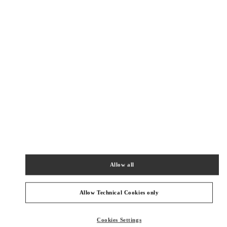
New Tab
Link Opens in New Tab
ヴァレンティノ 2026年 プレフォール
今すぐ見る
Link Opens in New Tab
最寄りのブティック
ジェイアール京都伊勢丹
600-8555
京都府
京都市
下京区
烏丸通塩小路下ル東塩小路町
ジェイアール京都伊勢丹 3F シューズ&バッグス
Allow all
PHONE
PHONE:
075-366-4059
OPEN NOW
- CLOSES AT
8:00 PM
Allow Technical Cookies only
阪急メンズ大阪
Cookies Settings