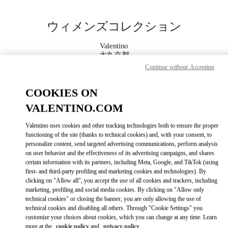
Skip to content
Return to Nav
ウィメンズコレクション
Valentino
大丸京都
Continue without Accepting
今すぐ電話
COOKIES ON
VALENTINO.COM
もっと見る
Valentino uses cookies and other tracking technologies both to ensure the proper
LINK OPENS IN
GET DIRECTIONS
functioning of the site (thanks to technical cookies) and, with your consent, to
personalize content, send targeted advertising communications, perform analysis
on user behavior and the effectiveness of its advertising campaigns, and shares
certain information with its partners, including Meta, Google, and TikTok (using
first- and third-party profiling and marketing cookies and technologies). By
clicking on "Allow all", you accept the use of all cookies and trackers, including
marketing, profiling and social media cookies. By clicking on "Allow only
technical cookies" or closing the banner, you are only allowing the use of
technical cookies and disabling all others. Through "Cookie Settings" you
customize your choices about cookies, which you can change at any time. Learn
Link Opens in New Tab
more at the
cookie policy
and
privacy policy