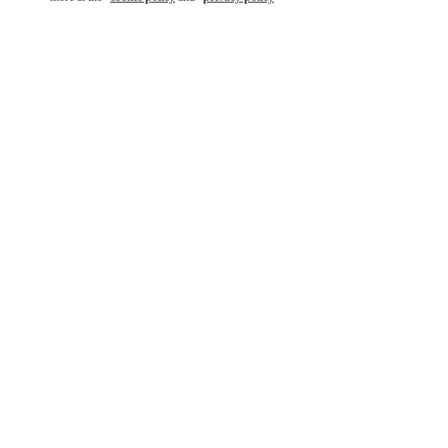
もっと見る
新着アイテム