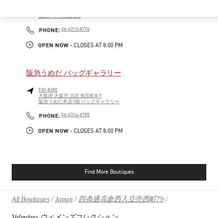
530-0017
大阪府
大阪市
北区
角田町7-10
阪急メンズ大阪 2階
PHONE
PHONE:
06-6313-8776
OPEN NOW
- CLOSES AT
8:00 PM
阪急うめだ バッグギャラリー
530-8350
大阪府
大阪市
北区
角田町8-7
阪急うめだ本店1階 バッグギャラリー
PHONE
PHONE:
06-6314-6755
OPEN NOW
- CLOSES AT
8:00 PM
Find More Boutiques
All Boutiques
Japan
四条通高倉西入立売西町79
Valentino ウィメンズコレクション