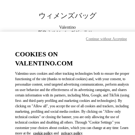
Skip to content
Return to Nav
ウィメンズバッグ
Valentino
阪急うめだ バッグギャラリー
Continue without Accepting
今すぐ電話
COOKIES ON
VALENTINO.COM
もっと見る
Valentino uses cookies and other tracking technologies both to ensure the proper
functioning of the site (thanks to technical cookies) and, with your consent, to
LINK OPENS IN
GET DIRECTIONS
personalize content, send targeted advertising communications, perform analysis
on user behavior and the effectiveness of its advertising campaigns, and shares
certain information with its partners, including Meta, Google, and TikTok (using
first- and third-party profiling and marketing cookies and technologies). By
clicking on "Allow all", you accept the use of all cookies and trackers, including
marketing, profiling and social media cookies. By clicking on "Allow only
technical cookies" or closing the banner, you are only allowing the use of
technical cookies and disabling all others. Through "Cookie Settings" you
customize your choices about cookies, which you can change at any time. Learn
more at the
cookie policy
and
privacy policy
Link Opens in New Tab