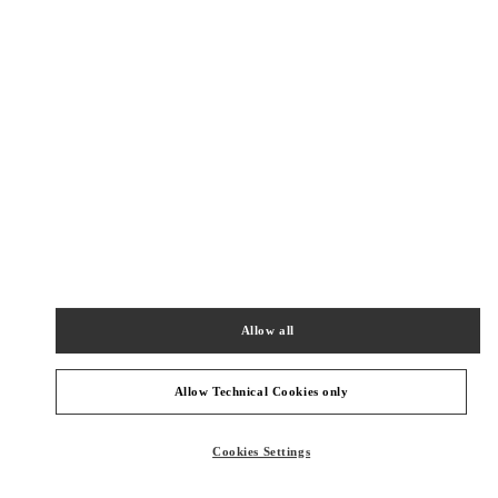
New Tab
Link Opens in New Tab
ヴァレンティノ 2026年 プレフォール
今すぐ見る
Link Opens in New Tab
最寄りのブティック
阪急うめだ
530-8350
大阪府
大阪市
北区
角田町 8-7
Allow all
阪急うめだ本店 5階 インターナショナルブティックス
PHONE
PHONE:
06-6313-7381
Allow Technical Cookies only
CLOSED
- OPENS AT
10:00 AM
Cookies Settings
阪急うめだ シューズギャラリー