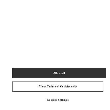
New Tab
Link Opens in New Tab
ヴァレンティノ 2026年 プレフォール
今すぐ見る
Link Opens in New Tab
最寄りのブティック
阪急うめだ バッグギャラリー
530-8350
大阪府
大阪市
北区
角田町8-7
Allow all
阪急うめだ本店1階 バッグギャラリー
PHONE
PHONE:
06-6314-6755
Allow Technical Cookies only
CLOSED
- OPENS AT
10:00 AM
Cookies Settings
阪急うめだ