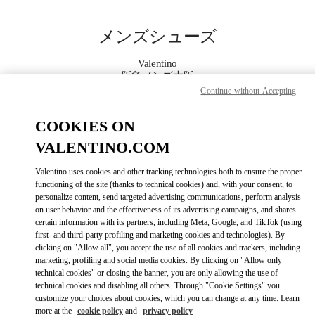
Skip to content
Return to Nav
メンズシューズ
Valentino
阪急メンズ大阪
Continue without Accepting
今すぐ電話
COOKIES ON
VALENTINO.COM
もっと見る
Valentino uses cookies and other tracking technologies both to ensure the proper
functioning of the site (thanks to technical cookies) and, with your consent, to
LINK OPENS IN
GET DIRECTIONS
personalize content, send targeted advertising communications, perform analysis
on user behavior and the effectiveness of its advertising campaigns, and shares
certain information with its partners, including Meta, Google, and TikTok (using
first- and third-party profiling and marketing cookies and technologies). By
clicking on "Allow all", you accept the use of all cookies and trackers, including
marketing, profiling and social media cookies. By clicking on "Allow only
technical cookies" or closing the banner, you are only allowing the use of
technical cookies and disabling all others. Through "Cookie Settings" you
customize your choices about cookies, which you can change at any time. Learn
more at the
cookie policy
and
privacy policy
Link Opens in New Tab