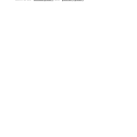
もっと見る
新着アイテム