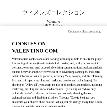
Skip to content
Return to Nav
ウィメンズコレクション
Valentino
阪急うめだ
Continue without Accepting
今すぐ電話
COOKIES ON
VALENTINO.COM
もっと見る
Valentino uses cookies and other tracking technologies both to ensure the proper
LINK OPENS IN
GET DIRECTIONS
functioning of the site (thanks to technical cookies) and, with your consent, to
personalize content, send targeted advertising communications, perform analysis
on user behavior and the effectiveness of its advertising campaigns, and shares
certain information with its partners, including Meta, Google, and TikTok (using
first- and third-party profiling and marketing cookies and technologies). By
clicking on "Allow all", you accept the use of all cookies and trackers, including
marketing, profiling and social media cookies. By clicking on "Allow only
technical cookies" or closing the banner, you are only allowing the use of
technical cookies and disabling all others. Through "Cookie Settings" you
customize your choices about cookies, which you can change at any time. Learn
Link Opens in New Tab
more at the
cookie policy
and
privacy policy