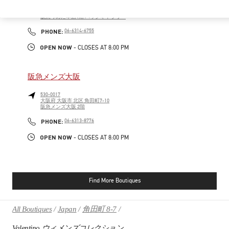
530-8350
大阪府
大阪市
北区
角田町8-7
阪急うめだ本店1階 バッグギャラリー
PHONE
PHONE:
06-6314-6755
OPEN NOW
- CLOSES AT
8:00 PM
阪急メンズ大阪
530-0017
大阪府
大阪市
北区
角田町7-10
阪急メンズ大阪 2階
PHONE
PHONE:
06-6313-8776
OPEN NOW
- CLOSES AT
8:00 PM
Find More Boutiques
All Boutiques
Japan
角田町 8-7
Valentino ウィメンズコレクション