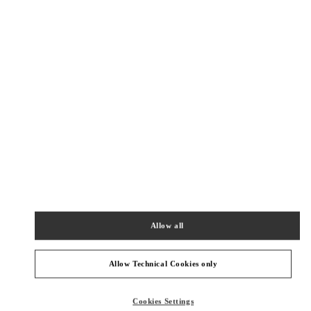
New Tab
Link Opens in New Tab
ヴァレンティノ 2026年 プレフォール
今すぐ見る
Link Opens in New Tab
最寄りのブティック
阪急うめだ シューズギャラリー
530-8350
大阪府
大阪市
北区
角田町 8-7
阪急うめだ本店 4階 シューズギャラリー
Allow all
PHONE
PHONE:
06-6313-7925
OPEN NOW
- CLOSES AT
8:00 PM
Allow Technical Cookies only
阪急うめだ バッグギャラリー
Cookies Settings