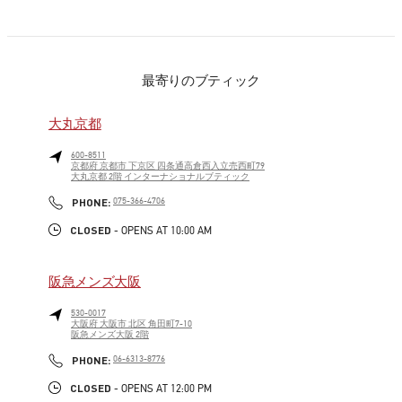
最寄りのブティック
大丸京都
600-8511
京都府
京都市
下京区
四条通高倉西入立売西町79
大丸京都 2階 インターナショナルブティック
LINK OPENS IN NEW TAB
PHONE
PHONE:
075-366-4706
CLOSED
- OPENS AT
10:00 AM
阪急メンズ大阪
530-0017
大阪府
大阪市
北区
角田町7-10
阪急メンズ大阪 2階
LINK OPENS IN NEW TAB
PHONE
PHONE:
06-6313-8776
CLOSED
- OPENS AT
12:00 PM