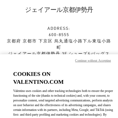
Skip to content
Return to Nav
ジェイアール京都伊勢丹
ADDRESS:
600-8555
京都府
京都市
下京区
烏丸通塩小路下ル東塩小路
町
ジェイアール京都伊勢丹 3F シューズ&バッグス
Continue without Accepting
Closed
- Opens at
10:00 AM
COOKIES ON
VALENTINO.COM
ストアご来店予約
Valentino uses cookies and other tracking technologies both to ensure the proper
functioning of the site (thanks to technical cookies) and, with your consent, to
075-366-4059
personalize content, send targeted advertising communications, perform analysis
on user behavior and the effectiveness of its advertising campaigns, and shares
certain information with its partners, including Meta, Google, and TikTok (using
Get Directions
Link Opens in New Tab
first- and third-party profiling and marketing cookies and technologies). By