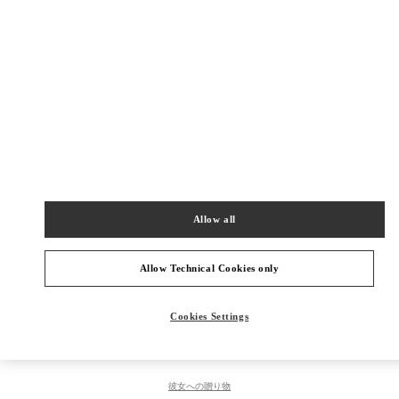
Get Directions
Link Opens in New Tab
PRODUCT CATEGORIES
レディース シューズ
Allow all
レディース ウェア
メンズ シューズ
Allow Technical Cookies only
メンズ バッグ
Cookies Settings
彼への贈り物
彼女への贈り物