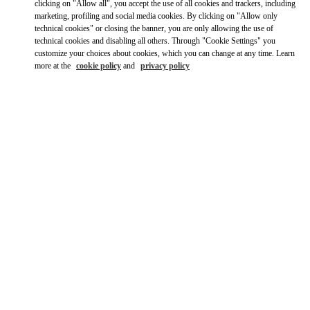
clicking on "Allow all", you accept the use of all cookies and trackers, including
marketing, profiling and social media cookies. By clicking on "Allow only
Ride there with Uber
technical cookies" or closing the banner, you are only allowing the use of
technical cookies and disabling all others. Through "Cookie Settings" you
customize your choices about cookies, which you can change at any time. Learn
more at the
cookie policy
and
privacy policy
営業時間
Day of the Week
Hours
Sunday
10:00 AM
-
8:00 PM
Monday
10:00 AM
-
8:00 PM
Tuesday
10:00 AM
-
8:00 PM
Wednesday
10:00 AM
-
8:00 PM