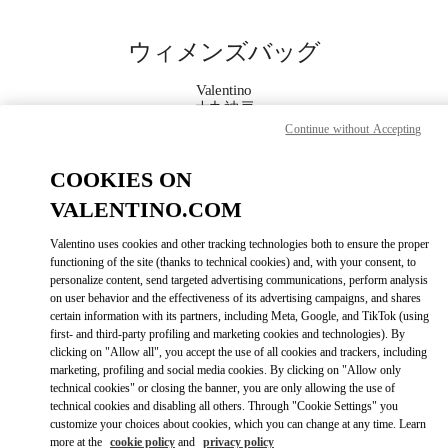
Skip to content
Return to Nav
ウィメンズバッグ
Valentino
大丸神戸
Continue without Accepting
今すぐ電話
COOKIES ON
VALENTINO.COM
もっと見る
Valentino uses cookies and other tracking technologies both to ensure the proper
functioning of the site (thanks to technical cookies) and, with your consent, to
LINK OPENS IN
GET DIRECTIONS
personalize content, send targeted advertising communications, perform analysis
on user behavior and the effectiveness of its advertising campaigns, and shares
certain information with its partners, including Meta, Google, and TikTok (using
first- and third-party profiling and marketing cookies and technologies). By
clicking on "Allow all", you accept the use of all cookies and trackers, including
marketing, profiling and social media cookies. By clicking on "Allow only
technical cookies" or closing the banner, you are only allowing the use of
technical cookies and disabling all others. Through "Cookie Settings" you
customize your choices about cookies, which you can change at any time. Learn
more at the
cookie policy
and
privacy policy
Link Opens in New Tab