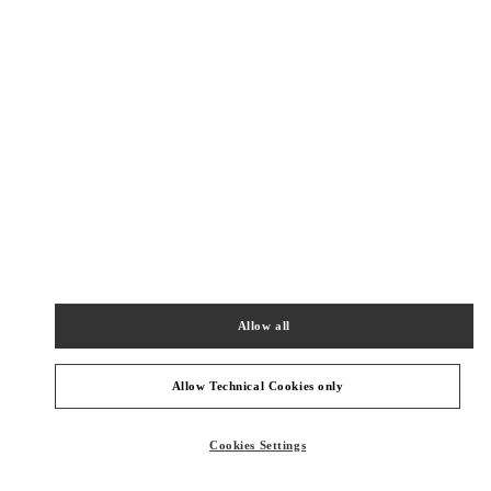
New Tab
Link Opens in New Tab
ヴァレンティノ 2026年 プレフォール
今すぐ見る
Link Opens in New Tab
最寄りのブティック
神戸阪急
651-8511
兵庫県
神戸市
中央区
小野柄通8-1-8
Allow all
神戸阪急本館 2階
PHONE
PHONE:
078-200-7589
Allow Technical Cookies only
OPEN NOW
- CLOSES AT
8:00 PM
Cookies Settings
阪急うめだ