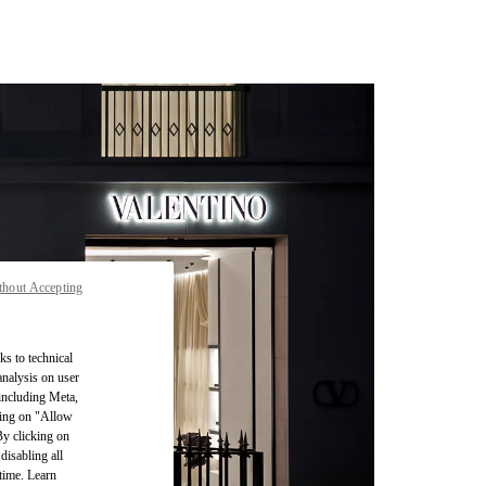
thout Accepting
ks to technical
analysis on user
 including Meta,
cking on "Allow
By clicking on
disabling all
time. Learn