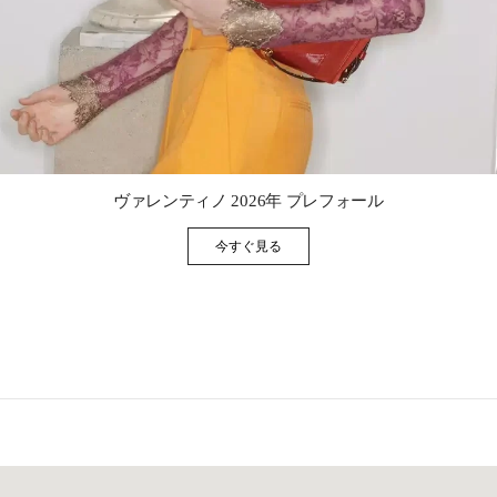
Link Opens in New Tab
ヴァレンティノ 2026年 プレフォール
今すぐ見る
Link Opens in New Tab