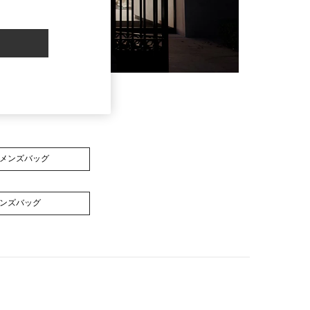
メンズバッグ
ンズバッグ