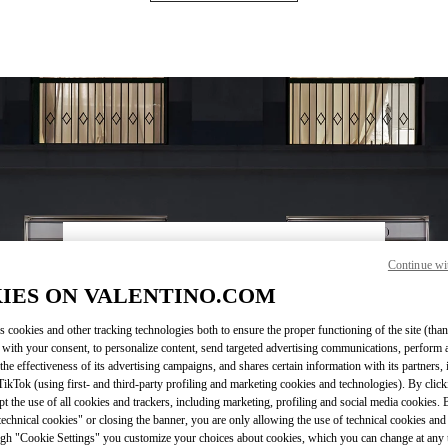
営業時間
Continue wi
IES ON VALENTINO.COM
Day of the Week
Hours
Sunday
10:00 AM
-
9:00 PM
Monday
10:00 AM
-
9:00 PM
s cookies and other tracking technologies both to ensure the proper functioning of the site (than
Tuesday
10:00 AM
-
9:00 PM
 with your consent, to personalize content, send targeted advertising communications, perform 
Wednesday
10:00 AM
-
9:00 PM
the effectiveness of its advertising campaigns, and shares certain information with its partners,
ikTok (using first- and third-party profiling and marketing cookies and technologies). By cli
Thursday
10:00 AM
-
9:00 PM
ept the use of all cookies and trackers, including marketing, profiling and social media cookies. 
Friday
10:00 AM
-
9:00 PM
echnical cookies" or closing the banner, you are only allowing the use of technical cookies and 
Saturday
10:00 AM
-
9:00 PM
gh "Cookie Settings" you customize your choices about cookies, which you can change at any 