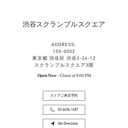
渋谷スクランブルスクエア
ADDRESS:
150-0002
東京都
渋谷区
渋谷2-24-12
スクランブルスクエア3階
Open Now
- Closes at
9:00 PM
ストアご来店予約
03-6434-1457
Get Directions
Link Opens in New Tab