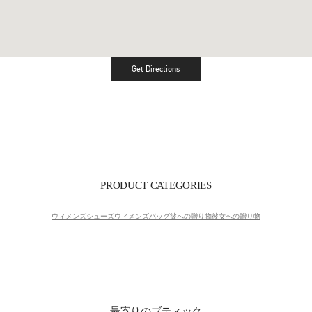
Get Directions
Link Opens in New Tab
PRODUCT CATEGORIES
ウィメンズシューズ
ウィメンズバッグ
彼への贈り物
彼女への贈り物
最寄りのブティック