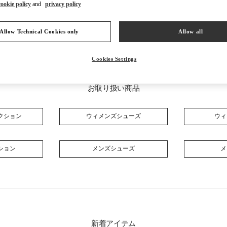
cookie policy
and
privacy policy
Allow Technical Cookies only
Allow all
Cookies Settings
お取り扱い商品
クション
ウィメンズシューズ
ウィ
ション
メンズシューズ
メ
新着アイテム