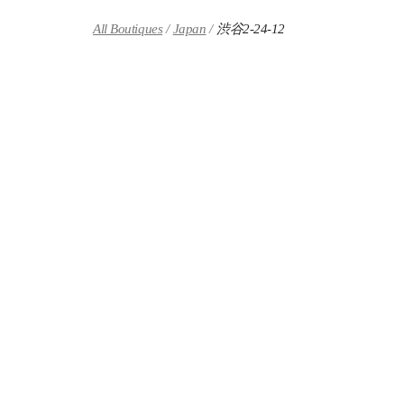
Skip to content
Return to Nav
All Boutiques
Japan
渋谷2-24-12