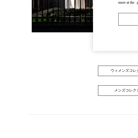
more at the
ウィメンズコレ
メンズコレク