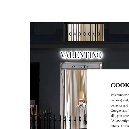
COOK
Valentino use
cookies) and,
behavior and 
Google, and T
all", you acc
"Allow only t
others. Throu