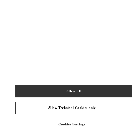
New Tab
Link Opens in New Tab
ヴァレンティノ 2026年 プレフォール
今すぐ見る
Link Opens in New Tab
最寄りのブティック
伊勢丹新宿
160-0022
東京都
新宿区
新宿 3-14-1
Allow all
伊勢丹新宿店 本館4階 インターナショナルラグジュアリー
PHONE
PHONE:
03-3354-5303
Allow Technical Cookies only
OPEN NOW
- CLOSES AT
8:00 PM
Cookies Settings
伊勢丹新宿 シューズコーナー