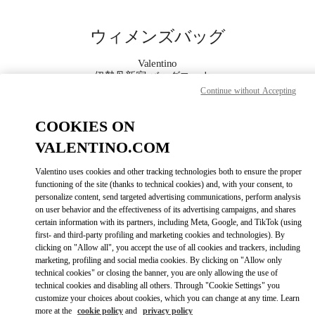
Skip to content
Return to Nav
ウィメンズバッグ
Valentino
伊勢丹新宿 バッグコーナー
Continue without Accepting
今すぐ電話
COOKIES ON
VALENTINO.COM
もっと見る
Valentino uses cookies and other tracking technologies both to ensure the proper
functioning of the site (thanks to technical cookies) and, with your consent, to
LINK OPENS IN
GET DIRECTIONS
personalize content, send targeted advertising communications, perform analysis
on user behavior and the effectiveness of its advertising campaigns, and shares
certain information with its partners, including Meta, Google, and TikTok (using
first- and third-party profiling and marketing cookies and technologies). By
clicking on "Allow all", you accept the use of all cookies and trackers, including
marketing, profiling and social media cookies. By clicking on "Allow only
technical cookies" or closing the banner, you are only allowing the use of
technical cookies and disabling all others. Through "Cookie Settings" you
customize your choices about cookies, which you can change at any time. Learn
more at the
cookie policy
and
privacy policy
Link Opens in New Tab