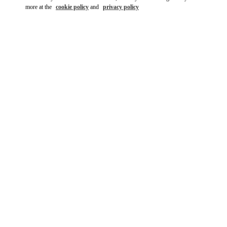
more at the
cookie policy
and
privacy policy
DISCOVER MORE
New arrivals in Valentino Boutique - Kuwait City Bloomingdales
360 Mall