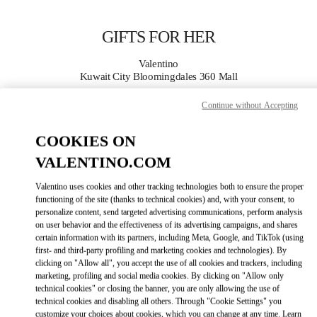
Skip to content
Return to Nav
GIFTS FOR HER
Valentino
Kuwait City Bloomingdales 360 Mall
Continue without Accepting
CALL NOW
COOKIES ON
MORE DETAILS
VALENTINO.COM
LINK OPENS IN
Valentino uses cookies and other tracking technologies both to ensure the proper
GET DIRECTIONS
functioning of the site (thanks to technical cookies) and, with your consent, to
personalize content, send targeted advertising communications, perform analysis
on user behavior and the effectiveness of its advertising campaigns, and shares
certain information with its partners, including Meta, Google, and TikTok (using
first- and third-party profiling and marketing cookies and technologies). By
clicking on "Allow all", you accept the use of all cookies and trackers, including
marketing, profiling and social media cookies. By clicking on "Allow only
technical cookies" or closing the banner, you are only allowing the use of
technical cookies and disabling all others. Through "Cookie Settings" you
Link Opens in New Tab
customize your choices about cookies, which you can change at any time. Learn