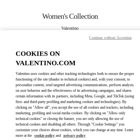
Skip to content
Return to Nav
Women's Collection
Valentino
Kuwait City Salhiya Complex
Continue without Accepting
CALL NOW
COOKIES ON
VALENTINO.COM
MORE DETAILS
Valentino uses cookies and other tracking technologies both to ensure the proper
functioning of the site (thanks to technical cookies) and, with your consent, to
LINK OPENS IN
GET DIRECTIONS
personalize content, send targeted advertising communications, perform analysis
on user behavior and the effectiveness of its advertising campaigns, and shares
certain information with its partners, including Meta, Google, and TikTok (using
first- and third-party profiling and marketing cookies and technologies). By
clicking on "Allow all", you accept the use of all cookies and trackers, including
marketing, profiling and social media cookies. By clicking on "Allow only
technical cookies" or closing the banner, you are only allowing the use of
technical cookies and disabling all others. Through "Cookie Settings" you
customize your choices about cookies, which you can change at any time. Learn
more at the
cookie policy
and
privacy policy
Link Opens in New Tab