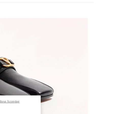
pens in New Tab
thout Accepting