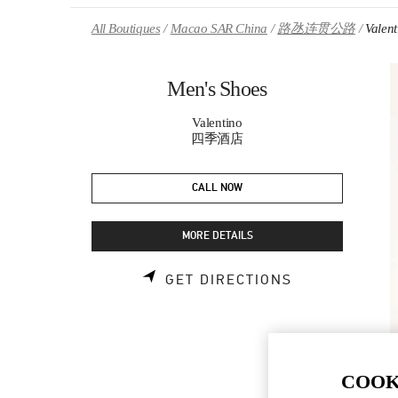
Skip to content
Return to Nav
All Boutiques
Macao SAR China
路氹连贯公路
Valen
Men's Shoes
Valentino
四季酒店
CALL NOW
MORE DETAILS
LINK OPENS 
GET DIRECTIONS
COOK