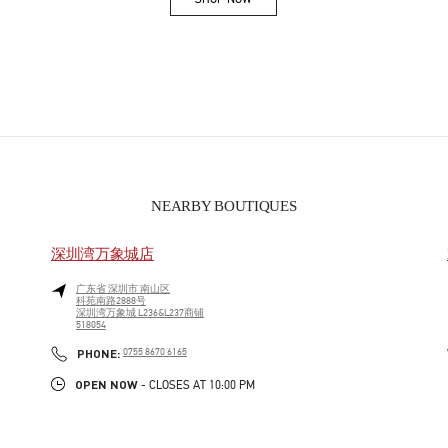
Link Opens in New Tab
NEARBY BOUTIQUES
深圳湾万象城店
广东省
深圳市
南山区
科苑南路2888号
深圳湾万象城 L236&L237商铺
518054
PHONE
PHONE:
0755 8670 6165
OPEN NOW
- CLOSES AT
10:00 PM