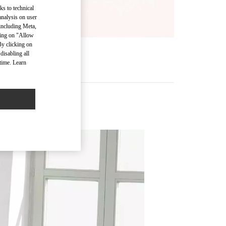
ks to technical
analysis on user
 including Meta,
cking on "Allow
By clicking on
disabling all
time. Learn