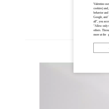
Valentino use
cookies) and,
behavior and 
Google, and T
all", you acc
"Allow only t
others. Throu
more at the