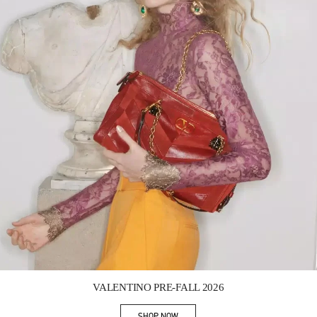
Link Opens in New Tab
VALENTINO PRE-FALL 2026
SHOP NOW