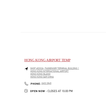
HONG KONG AIRPORT TEMP
SHOP 6E202A, PASSENGER TERMINAL BUILDING 1
HONG KONG INTERNATIONAL AIRPORT
HONG KONG ISLAND
HONG KONG SAR CHINA
PHONE
PHONE:
2602 2845
OPEN NOW
- CLOSES AT
10:00 PM