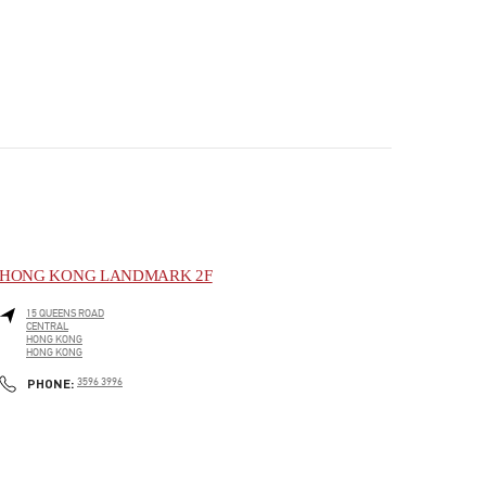
HONG KONG LANDMARK 2F
15 QUEENS ROAD
CENTRAL
HONG KONG
HONG KONG
PHONE
PHONE:
3596 3996