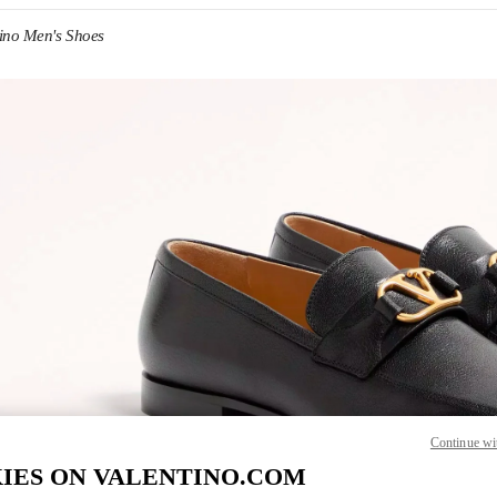
tino Men's Shoes
IN NEW TAB
Link O
Continue wi
IES ON VALENTINO.COM