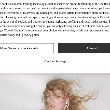
s cookies and other tracking technologies both to ensure the proper functioning of the site (than
 with your consent, to personalize content, send targeted advertising communications, perform 
the effectiveness of its advertising campaigns, and shares certain information with its partners,
ikTok (using first- and third-party profiling and marketing cookies and technologies). By cli
ept the use of all cookies and trackers, including marketing, profiling and social media cookies. 
DISCOVER MORE
echnical cookies" or closing the banner, you are only allowing the use of technical cookies and 
gh "Cookie Settings" you customize your choices about cookies, which you can change at any 
cookie policy
and
privacy policy
Allow Technical Cookies only
Allow all
新品上架
Cookies Settings