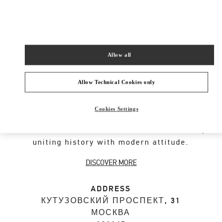
SHOP NOW
Link Opens in New Tab
Allow all
VALENTINO GARAVANI ROCKSTUD SHOES
Allow Technical Cookies only
An iconic Maison code forged from Roman
Cookies Settings
architecture. The Valentino Garavani Rockstud
motif decorates a selection of leather shoes,
uniting history with modern attitude.
DISCOVER MORE
ADDRESS
КУТУЗОВСКИЙ ПРОСПЕКТ, 31
МОСКВА