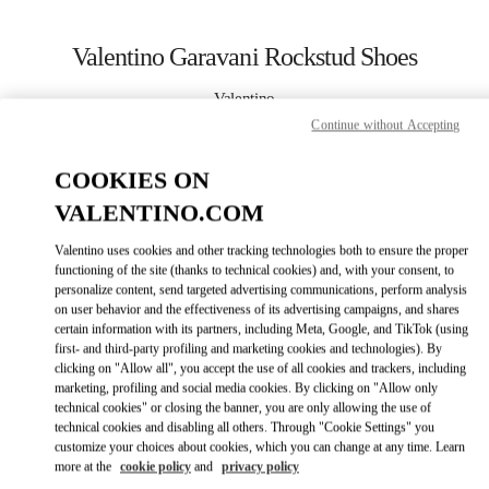
Skip to content
Return to Nav
Valentino Garavani Rockstud Shoes
Valentino
Москва Кутузовский проспект
Continue without Accepting
COOKIES ON
CALL NOW
VALENTINO.COM
LINK OPENS IN
GET DIRECTIONS
Valentino uses cookies and other tracking technologies both to ensure the proper
functioning of the site (thanks to technical cookies) and, with your consent, to
personalize content, send targeted advertising communications, perform analysis
on user behavior and the effectiveness of its advertising campaigns, and shares
certain information with its partners, including Meta, Google, and TikTok (using
first- and third-party profiling and marketing cookies and technologies). By
clicking on "Allow all", you accept the use of all cookies and trackers, including
marketing, profiling and social media cookies. By clicking on "Allow only
technical cookies" or closing the banner, you are only allowing the use of
Link Opens in New Tab
technical cookies and disabling all others. Through "Cookie Settings" you
customize your choices about cookies, which you can change at any time. Learn
more at the
cookie policy
and
privacy policy